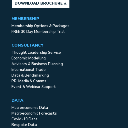
DOWNLOAD BROCHURE
MEMBERSHIP
Membership Options & Packages
FREE 30 Day Membership Trial
CONSULTANCY
Thought Leadership Service
Economic Modelling
Advisory & Business Planning
International Trade
Data & Benchmarking
PR, Media & Comms
Event & Webinar Support
DATA
Macroeconomic Data
Macroeconomic Forecasts
Covid-19 Data
Bespoke Data