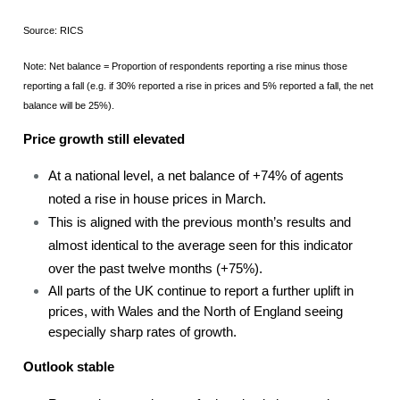
Source: RICS
Note: Net balance = Proportion of respondents reporting a rise minus those
reporting a fall (e.g. if 30% reported a rise in prices and 5% reported a fall, the net
balance will be 25%).
Price growth still elevated
At a national level, a net balance of +74% of agents
noted a rise in house prices in March.
This is aligned with the previous month’s results and
almost identical to the average seen for this indicator
over the past twelve months (+75%).
All parts of the UK continue to report a further uplift in
prices, with Wales and the North of England seeing
especially sharp rates of growth.
Outlook stable