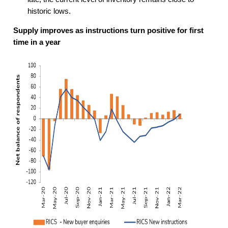
historic lows.
Supply improves as instructions turn positive for first
time in a year