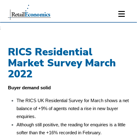
;
RICS Residential
Market Survey March
2022
Buyer demand solid
The RICS UK Residential Survey for March shows a net
balance of +9% of agents noted a rise in new buyer
enquiries.
Although still positive, the reading for enquiries is a little
softer than the +16% recorded in February.