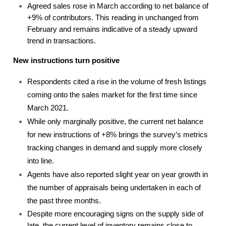
Agreed sales rose in March according to net balance of
+9% of contributors. This reading in unchanged from
February and remains indicative of a steady upward
trend in transactions.
New instructions turn positive
Respondents cited a rise in the volume of fresh listings
coming onto the sales market for the first time since
March 2021.
While only marginally positive, the current net balance
for new instructions of +8% brings the survey’s metrics
tracking changes in demand and supply more closely
into line.
Agents have also reported slight year on year growth in
the number of appraisals being undertaken in each of
the past three months.
Despite more encouraging signs on the supply side of
late, the current level of inventory remains close to