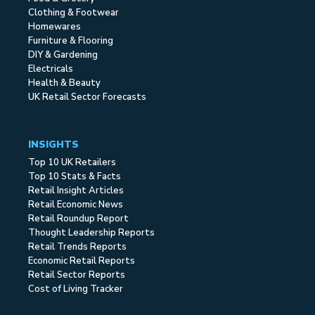
Clothing & Footwear
Homewares
Furniture & Flooring
DIY & Gardening
Electricals
Health & Beauty
UK Retail Sector Forecasts
INSIGHTS
Top 10 UK Retailers
Top 10 Stats & Facts
Retail Insight Articles
Retail Economic News
Retail Roundup Report
Thought Leadership Reports
Retail Trends Reports
Economic Retail Reports
Retail Sector Reports
Cost of Living Tracker