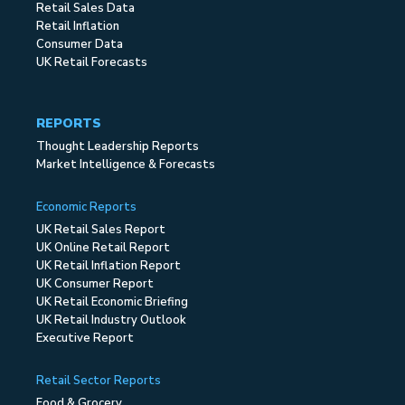
Retail Sales Data
Retail Inflation
Consumer Data
UK Retail Forecasts
REPORTS
Thought Leadership Reports
Market Intelligence & Forecasts
Economic Reports
UK Retail Sales Report
UK Online Retail Report
UK Retail Inflation Report
UK Consumer Report
UK Retail Economic Briefing
UK Retail Industry Outlook
Executive Report
Retail Sector Reports
Food & Grocery