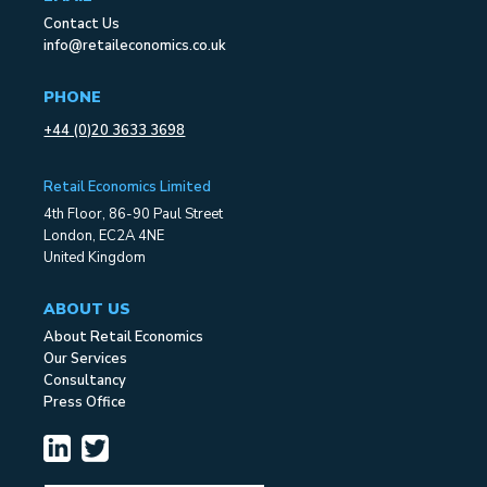
Contact Us
info@retaileconomics.co.uk
PHONE
+44 (0)20 3633 3698
Retail Economics Limited
4th Floor, 86-90 Paul Street
London, EC2A 4NE
United Kingdom
ABOUT US
About Retail Economics
Our Services
Consultancy
Press Office