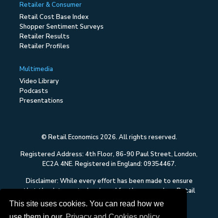
Retailer & Consumer
Retail Cost Base Index
Shopper Sentiment Surveys
Retailer Results
Retailer Profiles
Multimedia
Video Library
Podcasts
Presentations
© Retail Economics 2026. All rights reserved.
Registered Address: 4th Floor, 86-90 Paul Street, London,
EC2A 4NE. Registered in England: 09354467.
Disclaimer: While every effort has been made to ensure
that the data quoted and used for the research on Retail
Economics is reliable, there is no guarantee that it is
This site uses cookies. You can read how we
correct, and Retail Economics can accept no liability
use them in our
Privacy and Cookies policy