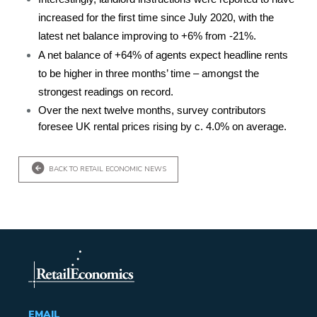
increased for the first time since July 2020, with the
latest net balance improving to +6% from -21%.
A net balance of +64% of agents expect headline rents
to be higher in three months’ time – amongst the
strongest readings on record.
Over the next twelve months, survey contributors
foresee UK rental prices rising by c. 4.0% on average.
BACK TO RETAIL ECONOMIC NEWS
EMAIL