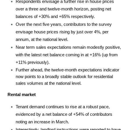
Respondents envisage a further rise in house prices
over a three and twelve-month horizon, posting net
balances of +30% and +65% respectively.
Over the next five years, contributors to the survey
envisage house prices rising by just over 4%, per
annum, at the national level.
Near term sales expectations remain modestly positive,
with the latest net balance coming in at +16% (up from
+11% previously).
Further ahead, the twelve-month expectations indicator
now points to a broadly stable outlook for residential
sales volumes at the national level.
Rental market
Tenant demand continues to rise at a robust pace,
evidenced by a net balance of +54% of contributors
noting an increase in March.
Interestingly, landlord instructions were reported to have