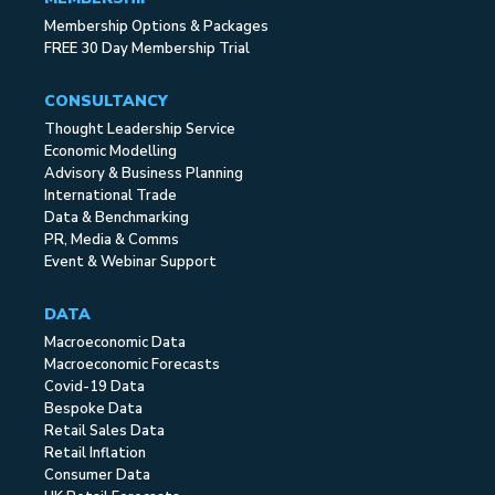
Membership Options & Packages
FREE 30 Day Membership Trial
CONSULTANCY
Thought Leadership Service
Economic Modelling
Advisory & Business Planning
International Trade
Data & Benchmarking
PR, Media & Comms
Event & Webinar Support
DATA
Macroeconomic Data
Macroeconomic Forecasts
Covid-19 Data
Bespoke Data
Retail Sales Data
Retail Inflation
Consumer Data