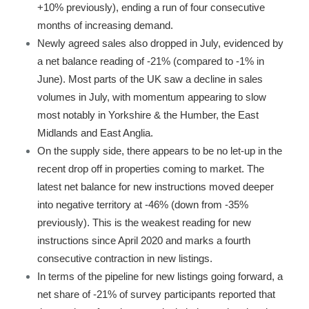
+10% previously), ending a run of four consecutive
months of increasing demand.
Newly agreed sales also dropped in July, evidenced by
a net balance reading of -21% (compared to -1% in
June). Most parts of the UK saw a decline in sales
volumes in July, with momentum appearing to slow
most notably in Yorkshire & the Humber, the East
Midlands and East Anglia.
On the supply side, there appears to be no let-up in the
recent drop off in properties coming to market. The
latest net balance for new instructions moved deeper
into negative territory at -46% (down from -35%
previously). This is the weakest reading for new
instructions since April 2020 and marks a fourth
consecutive contraction in new listings.
In terms of the pipeline for new listings going forward, a
net share of -21% of survey participants reported that