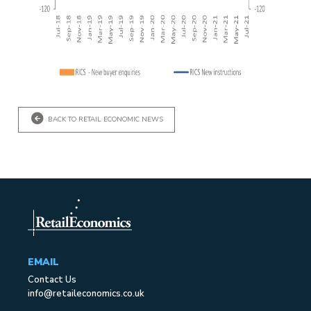
BACK TO RETAIL ECONOMIC NEWS
EMAIL
Contact Us
info@retaileconomics.co.uk