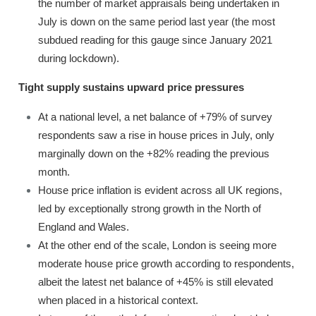
the number of market appraisals being undertaken in
July is down on the same period last year (the most
subdued reading for this gauge since January 2021
during lockdown).
Tight supply sustains upward price pressures
At a national level, a net balance of +79% of survey
respondents saw a rise in house prices in July, only
marginally down on the +82% reading the previous
month.
House price inflation is evident across all UK regions,
led by exceptionally strong growth in the North of
England and Wales.
At the other end of the scale, London is seeing more
moderate house price growth according to respondents,
albeit the latest net balance of +45% is still elevated
when placed in a historical context.