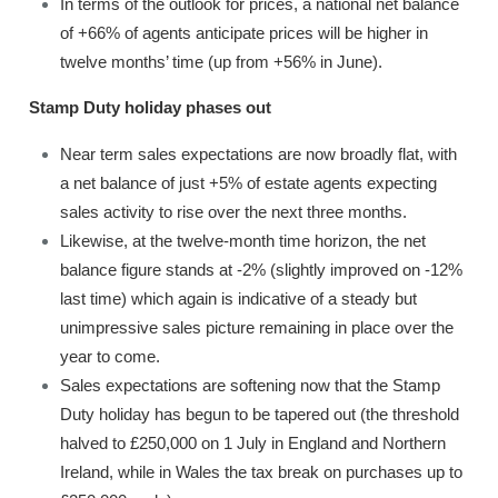
In terms of the outlook for prices, a national net balance
of +66% of agents anticipate prices will be higher in
twelve months’ time (up from +56% in June).
Stamp Duty holiday phases out
Near term sales expectations are now broadly flat, with
a net balance of just +5% of estate agents expecting
sales activity to rise over the next three months.
Likewise, at the twelve-month time horizon, the net
balance figure stands at -2% (slightly improved on -12%
last time) which again is indicative of a steady but
unimpressive sales picture remaining in place over the
year to come.
Sales expectations are softening now that the Stamp
Duty holiday has begun to be tapered out (the threshold
halved to £250,000 on 1 July in England and Northern
Ireland, while in Wales the tax break on purchases up to