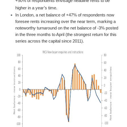
+50% of respondents envisage headline rents to be
higher in a year’s time.
In London, a net balance of +47% of respondents now
foresee rents increasing over the near term, marking a
noteworthy turnaround on the net balance of -3% posted
in the three months to April (the strongest return for this
series across the capital since 2011).