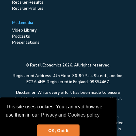
Retailer Results
Retailer Profiles
Multimedia
Video Library
Podcasts
Presentations
© Retail Economics 2026. All rights reserved.
Registered Address: 4th Floor, 86-90 Paul Street, London,
EC2A 4NE. Registered in England: 09354467.
Disclaimer: While every effort has been made to ensure
that the data quoted and used for the research on Retail
Economics is reliable, there is no guarantee that it is
This site uses cookies. You can read how we
correct, and Retail Economics can accept no liability
use them in our
Privacy and Cookies policy
whatsoever in respect of any errors or omissions. This
content on Retail Economics is research and is not intended
to constitute investment advice, nor to solicit dealing in
OK, Got It
securities or investments.