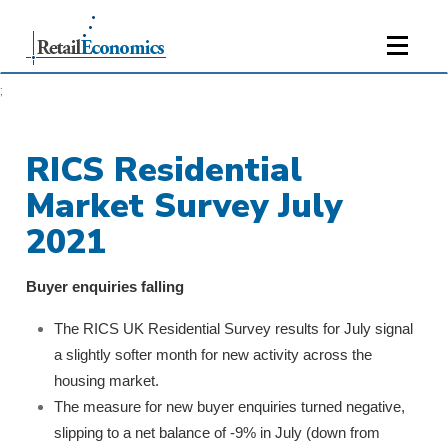
;
RICS Residential
Market Survey July
2021
Buyer enquiries falling
The RICS UK Residential Survey results for July signal
a slightly softer month for new activity across the
housing market.
The measure for new buyer enquiries turned negative,
slipping to a net balance of -9% in July (down from