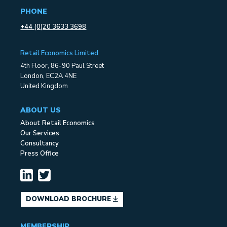
PHONE
+44 (0)20 3633 3698
Retail Economics Limited
4th Floor, 86-90 Paul Street
London, EC2A 4NE
United Kingdom
ABOUT US
About Retail Economics
Our Services
Consultancy
Press Office
DOWNLOAD BROCHURE
MEMBERSHIP