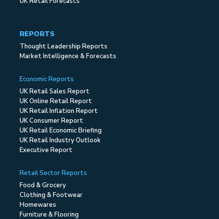
UK Retail Forecasts
REPORTS
Thought Leadership Reports
Market Intelligence & Forecasts
Economic Reports
UK Retail Sales Report
UK Online Retail Report
UK Retail Inflation Report
UK Consumer Report
UK Retail Economic Briefing
UK Retail Industry Outlook
Executive Report
Retail Sector Reports
Food & Grocery
Clothing & Footwear
Homewares
Furniture & Flooring