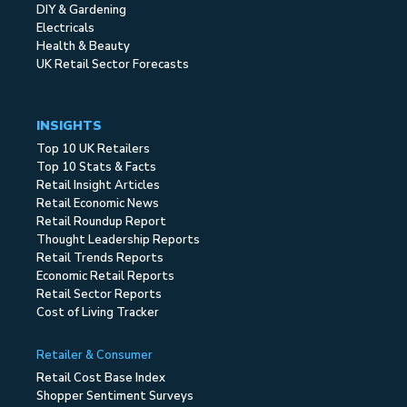
DIY & Gardening
Electricals
Health & Beauty
UK Retail Sector Forecasts
INSIGHTS
Top 10 UK Retailers
Top 10 Stats & Facts
Retail Insight Articles
Retail Economic News
Retail Roundup Report
Thought Leadership Reports
Retail Trends Reports
Economic Retail Reports
Retail Sector Reports
Cost of Living Tracker
Retailer & Consumer
Retail Cost Base Index
Shopper Sentiment Surveys