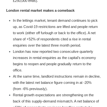
£250,000 ends).
London rental market makes a comeback
In the lettings market, tenant demand continues to pick
up, as Covid-19 restrictions are lifted and people return
to work (either off furlough or back to the office). A net
share of +52% of respondents cited a rise in rental
enquiries over the latest three month period.
London has now reported two consecutive quarterly
increases in rental enquiries as the capital’s economy
begins to reopen and people gradually return to the
office.
At the same time, landlord instructions remain in decline,
with the latest net balance figure coming in at -20%
(from -6% previously).
Rental growth expectations are strengthening on the
back of this supply-demand mismatch. A net balance of