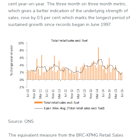
cent year-on-year. The three month on three month metric,
which gives a better indication of the underlying strength of
sales, rose by 0.5 per cent which marks the longest period of
sustained growth since records began in June 1997.
Source: ONS
The equivalent measure from the BRC-KPMG Retail Sales