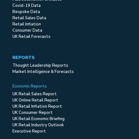
Covid-19 Data
Bespoke Data
Retail Sales Data
Retail Inflation
Consumer Data
UK Retail Forecasts
REPORTS
Thought Leadership Reports
Market Intelligence & Forecasts
Economic Reports
UK Retail Sales Report
UK Online Retail Report
UK Retail Inflation Report
UK Consumer Report
UK Retail Economic Briefing
UK Retail Industry Outlook
Executive Report