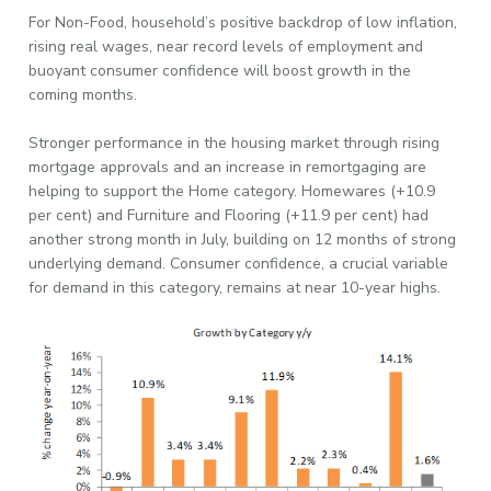
For Non-Food, household’s positive backdrop of low inflation,
rising real wages, near record levels of employment and
buoyant consumer confidence will boost growth in the
coming months.
Stronger performance in the housing market through rising
mortgage approvals and an increase in remortgaging are
helping to support the Home category. Homewares (+10.9
per cent) and Furniture and Flooring (+11.9 per cent) had
another strong month in July, building on 12 months of strong
underlying demand. Consumer confidence, a crucial variable
for demand in this category, remains at near 10-year highs.