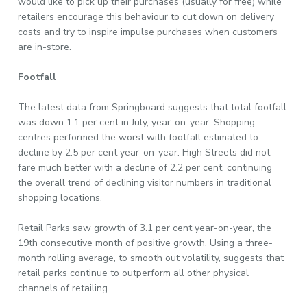
would like to pick up their purchases (usually for free) while
retailers encourage this behaviour to cut down on delivery
costs and try to inspire impulse purchases when customers
are in-store.
Footfall
The latest data from Springboard suggests that total footfall
was down 1.1 per cent in July, year-on-year. Shopping
centres performed the worst with footfall estimated to
decline by 2.5 per cent year-on-year. High Streets did not
fare much better with a decline of 2.2 per cent, continuing
the overall trend of declining visitor numbers in traditional
shopping locations.
Retail Parks saw growth of 3.1 per cent year-on-year, the
19th consecutive month of positive growth. Using a three-
month rolling average, to smooth out volatility, suggests that
retail parks continue to outperform all other physical
channels of retailing.