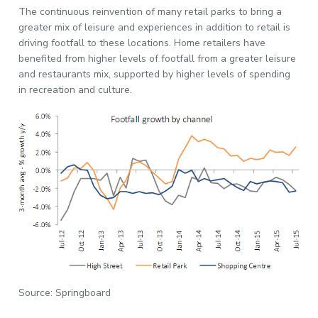
The continuous reinvention of many retail parks to bring a
greater mix of leisure and experiences in addition to retail is
driving footfall to these locations. Home retailers have
benefited from higher levels of footfall from a greater leisure
and restaurants mix, supported by higher levels of spending
in recreation and culture.
Source: Springboard