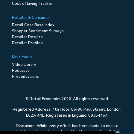
Cost of Living Tracker
Retailer & Consumer
Retail Cost Base Index
Shopper Sentiment Surveys
Retailer Results
Retailer Profiles
Multimedia
Video Library
Podcasts
Presentations
© Retail Economics 2026. All rights reserved.
Registered Address: 4th Floor, 86-90 Paul Street, London,
EC2A 4NE. Registered in England: 09354467.
Disclaimer: While every effort has been made to ensure
that the data quoted and used for the research on Retail