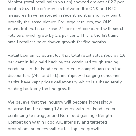
Monitor (total retail sales values) showed growth of 2.2 per
cent in July. The differences between the ONS and BRC
measures have narrowed in recent months and now paint
broadly the same picture. For large retailers, the ONS
estimated that sales rose 2.1 per cent compared with small
retailers which grew by 1.2 per cent. This is the first time
small retailers have shown growth for five months.
Retail Economics estimates that total retail sales rose by 1.6
per cent in July, held back by the continued tough trading
conditions in the Food sector. Intense competition from the
discounters (Aldi and Lidl) and rapidly changing consumer
habits have kept prices deflationary which is subsequently
holding back any top line growth.
We believe that the industry will become increasingly
polarised in the coming 12 months with the Food sector
continuing to struggle and Non-Food gaining strength.
Competition within Food will intensify and targeted
promotions on prices will curtail top line growth.