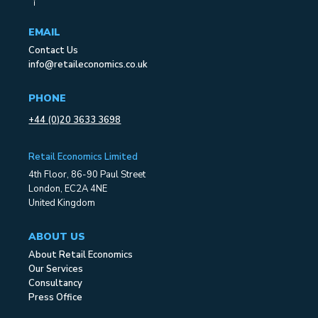
EMAIL
Contact Us
info@retaileconomics.co.uk
PHONE
+44 (0)20 3633 3698
Retail Economics Limited
4th Floor, 86-90 Paul Street
London, EC2A 4NE
United Kingdom
ABOUT US
About Retail Economics
Our Services
Consultancy
Press Office