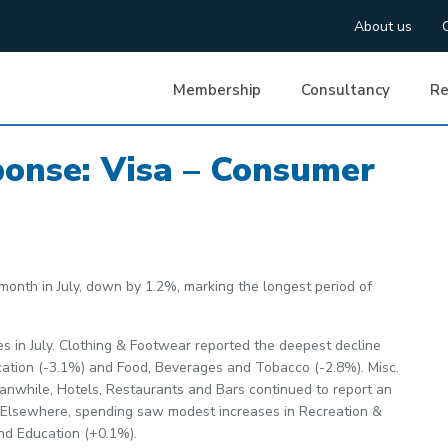
About us
Membership
Consultancy
Re
ponse: Visa – Consumer
onth in July, down by 1.2%, marking the longest period of
es in July. Clothing & Footwear reported the deepest decline
ation (-3.1%) and Food, Beverages and Tobacco (-2.8%). Misc.
nwhile, Hotels, Restaurants and Bars continued to report an
hs. Elsewhere, spending saw modest increases in Recreation &
nd Education (+0.1%).