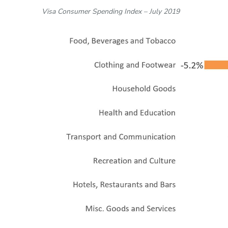
Visa Consumer Spending Index – July 2019