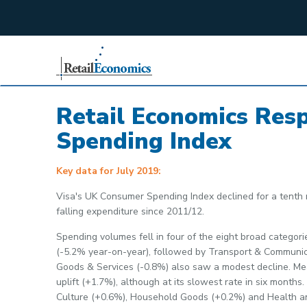
;
Retail Economics Res
Spending Index
Key data for July 2019:
Visa's UK Consumer Spending Index declined for a tenth m
falling expenditure since 2011/12.
Spending volumes fell in four of the eight broad categori
(-5.2% year-on-year), followed by Transport & Communic
Goods & Services (-0.8%) also saw a modest decline. Mea
uplift (+1.7%), although at its slowest rate in six mont
Culture (+0.6%), Household Goods (+0.2%) and Health a