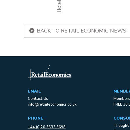
BACK TO RETAIL ECONOMIC NEWS
EMAIL
MEMBE
Contact Us
Membersh
info@retaileconomics.co.uk
FREE 30 
PHONE
CONSU
Thought 
+44 (0)20 3633 3698