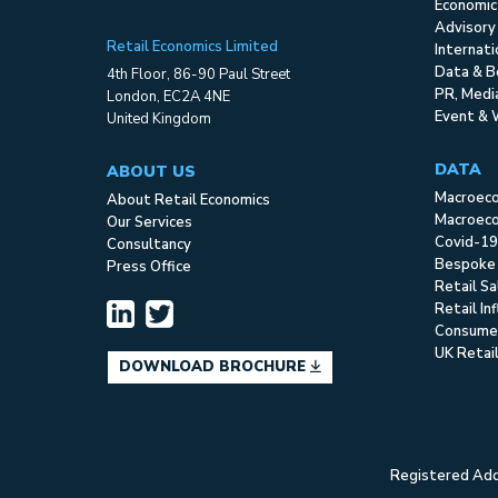
Economic
Advisory
Retail Economics Limited
Internat
Data & B
4th Floor, 86-90 Paul Street
PR, Med
London, EC2A 4NE
Event & 
United Kingdom
DATA
ABOUT US
Macroec
About Retail Economics
Macroeco
Our Services
Covid-19
Consultancy
Bespoke
Press Office
Retail S
Retail In
Consume
UK Retai
DOWNLOAD BROCHURE
Registered Addr