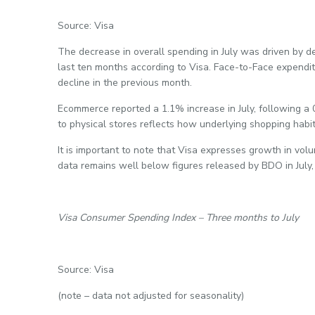
Source: Visa
The decrease in overall spending in July was driven by de
last ten months according to Visa. Face-to-Face expendi
decline in the previous month.
Ecommerce reported a 1.1% increase in July, following a
to physical stores reflects how underlying shopping habit
It is important to note that Visa expresses growth in vol
data remains well below figures released by BDO in July
Visa Consumer Spending Index – Three months to July
Source: Visa
(note – data not adjusted for seasonality)