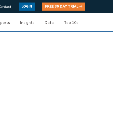
Contact
LOGIN
FREE 30 DAY TRIAL
ports
Insights
Data
Top 10s