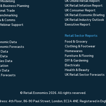
UK Online Retail Report
 Modelling
UK Retail Inflation Report
 & Business Planning
UK Consumer Report
ional Trade
UK Retail Economic Briefing
enchmarking
UK Retail Industry Outlook
ia & Comms
Executive Report
Webinar Support
Retail Sector Reports
Food & Grocery
onomic Data
Clothing & Footwear
nomic Forecasts
Homewares
 Data
Furniture & Flooring
 Data
DIY & Gardening
ales Data
Electricals
flation
Health & Beauty
r Data
UK Retail Sector Forecasts
l Forecasts
© Retail Economics 2026. All rights reserved.
ess: 4th Floor, 86-90 Paul Street, London, EC2A 4NE. Registered in En