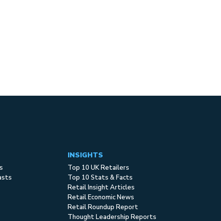
INSIGHTS
s
Top 10 UK Retailers
asts
Top 10 Stats & Facts
Retail Insight Articles
Retail Economic News
Retail Roundup Report
Thought Leadership Reports