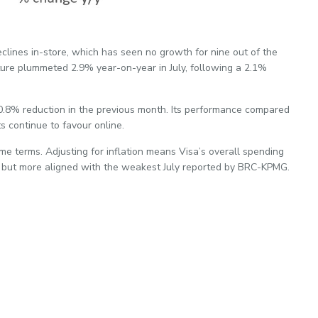
clines in-store, which has seen no growth for nine out of the
ture plummeted 2.9% year-on-year in July, following a 2.1%
 0.8% reduction in the previous month. Its performance compared
s continue to favour online.
ume terms. Adjusting for inflation means Visa’s overall spending
, but more aligned with the weakest July reported by BRC-KPMG.