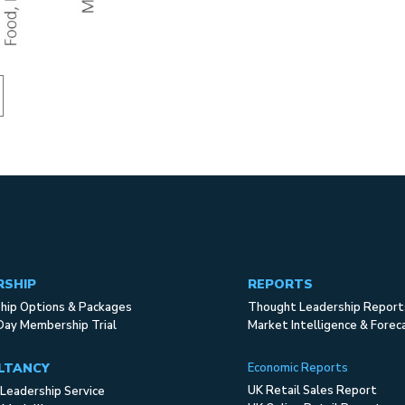
RSHIP
REPORTS
ip Options & Packages
Thought Leadership Report
Day Membership Trial
Market Intelligence & Forec
LTANCY
Economic Reports
UK Retail Sales Report
Leadership Service