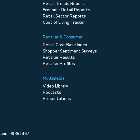
Retail Trends Reports
Economic Retail Reports
Retail Sector Reports
Cost of Living Tracker
Retailer & Consumer
Retail Cost Base Index
Shopper Sentiment Surveys
Retailer Results
Retailer Profiles
Multimedia
Video Library
Podcasts
Presentations
gland: 09354467.