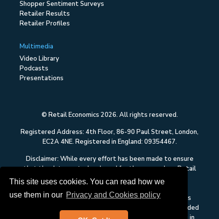
Shopper Sentiment Surveys
Retailer Results
Retailer Profiles
Multimedia
Video Library
Podcasts
Presentations
© Retail Economics 2026. All rights reserved.
Registered Address: 4th Floor, 86-90 Paul Street, London,
EC2A 4NE. Registered in England: 09354467.
Disclaimer: While every effort has been made to ensure
that the data quoted and used for the research on Retail
Economics is reliable, there is no guarantee that it is
This site uses cookies. You can read how we
correct, and Retail Economics can accept no liability
use them in our
Privacy and Cookies policy
whatsoever in respect of any errors or omissions. This
content on Retail Economics is research and is not intended
to constitute investment advice, nor to solicit dealing in