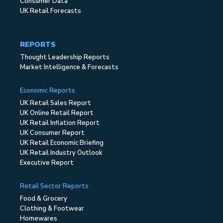
Consumer Data
UK Retail Forecasts
REPORTS
Thought Leadership Reports
Market Intelligence & Forecasts
Economic Reports
UK Retail Sales Report
UK Online Retail Report
UK Retail Inflation Report
UK Consumer Report
UK Retail Economic Briefing
UK Retail Industry Outlook
Executive Report
Retail Sector Reports
Food & Grocery
Clothing & Footwear
Homewares