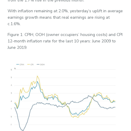
from the 1.7% rise in the previous month.
With inflation remaining at 2.0%, yesterday’s uplift in average
earnings growth means that real earnings are rising at
c.1.6%.
Figure 1: CPIH, OOH (owner occupiers’ housing costs) and CPI
12-month inflation rate for the last 10 years: June 2009 to
June 2019.