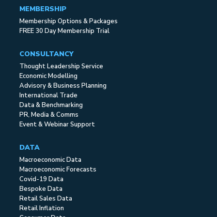
MEMBERSHIP
Membership Options & Packages
FREE 30 Day Membership Trial
CONSULTANCY
Thought Leadership Service
Economic Modelling
Advisory & Business Planning
International Trade
Data & Benchmarking
PR, Media & Comms
Event & Webinar Support
DATA
Macroeconomic Data
Macroeconomic Forecasts
Covid-19 Data
Bespoke Data
Retail Sales Data
Retail Inflation