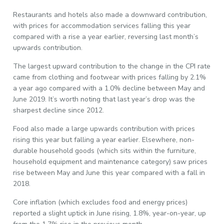
Restaurants and hotels also made a downward contribution,
with prices for accommodation services falling this year
compared with a rise a year earlier, reversing last month’s
upwards contribution.
The largest upward contribution to the change in the CPI rate
came from clothing and footwear with prices falling by 2.1%
a year ago compared with a 1.0% decline between May and
June 2019. It’s worth noting that last year’s drop was the
sharpest decline since 2012.
Food also made a large upwards contribution with prices
rising this year but falling a year earlier. Elsewhere, non-
durable household goods (which sits within the furniture,
household equipment and maintenance category) saw prices
rise between May and June this year compared with a fall in
2018.
Core inflation (which excludes food and energy prices)
reported a slight uptick in June rising, 1.8%, year-on-year, up