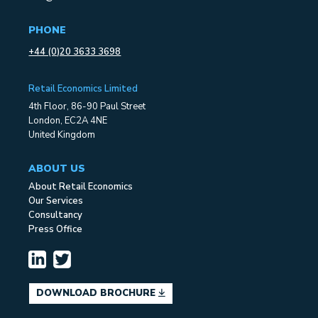
PHONE
+44 (0)20 3633 3698
Retail Economics Limited
4th Floor, 86-90 Paul Street
London, EC2A 4NE
United Kingdom
ABOUT US
About Retail Economics
Our Services
Consultancy
Press Office
DOWNLOAD BROCHURE