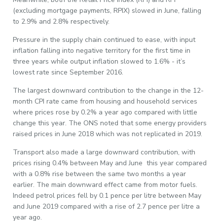
(excluding mortgage payments, RPIX) slowed in June, falling
to 2.9% and 2.8% respectively.
Pressure in the supply chain continued to ease, with input
inflation falling into negative territory for the first time in
three years while output inflation slowed to 1.6% - it’s
lowest rate since September 2016.
The largest downward contribution to the change in the 12-
month CPI rate came from housing and household services
where prices rose by 0.2% a year ago compared with little
change this year. The ONS noted that some energy providers
raised prices in June 2018 which was not replicated in 2019.
Transport also made a large downward contribution, with
prices rising 0.4% between May and June this year compared
with a 0.8% rise between the same two months a year
earlier. The main downward effect came from motor fuels.
Indeed petrol prices fell by 0.1 pence per litre between May
and June 2019 compared with a rise of 2.7 pence per litre a
year ago.