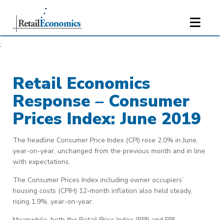
;
Retail Economics
Response – Consumer
Prices Index: June 2019
The headline Consumer Price Index (CPI) rose 2.0% in June,
year-on-year, unchanged from the previous month and in line
with expectations.
The Consumer Prices Index including owner occupiers’
housing costs (CPIH) 12-month inflation also held steady,
rising 1.9%, year-on-year.
Meanwhile, both the Retail Price Index (RPI) and RPI