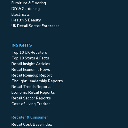
Furniture & Flooring
DIY & Gardening
Electricals
Health & Beauty
UK Retail Sector Forecasts
INSIGHTS
Top 10 UK Retailers
Top 10 Stats & Facts
Retail Insight Articles
Retail Economic News
Retail Roundup Report
Thought Leadership Reports
Retail Trends Reports
Economic Retail Reports
Retail Sector Reports
Cost of Living Tracker
Retailer & Consumer
Retail Cost Base Index