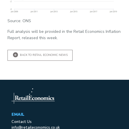
Source: ONS
Full analysis will be provided in the Retail Economics Inflation
Report, released this week.
BACK TO RETAIL ECONOMIC NEWS
EMAIL
Contact Us
info@retaileconomics.co.uk