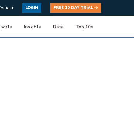
Contact
LOGIN
FREE 30 DAY TRIAL
ports
Insights
Data
Top 10s