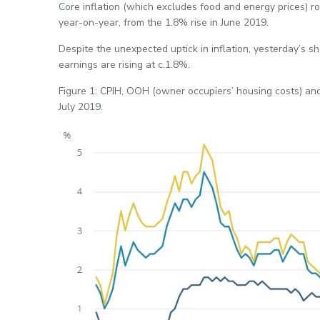
Core inflation (which excludes food and energy prices) r
year-on-year, from the 1.8% rise in June 2019.
Despite the unexpected uptick in inflation, yesterday’s 
earnings are rising at c.1.8%.
Figure 1: CPIH, OOH (owner occupiers’ housing costs) and 
July 2019.