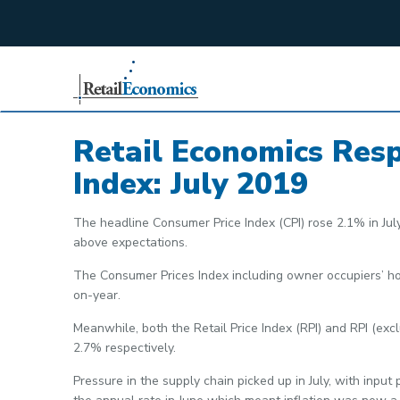
;
Retail Economics Res
Index: July 2019
The headline Consumer Price Index (CPI) rose 2.1% in Jul
above expectations.
The Consumer Prices Index including owner occupiers’ hou
on-year.
Meanwhile, both the Retail Price Index (RPI) and RPI (ex
2.7% respectively.
Pressure in the supply chain picked up in July, with input 