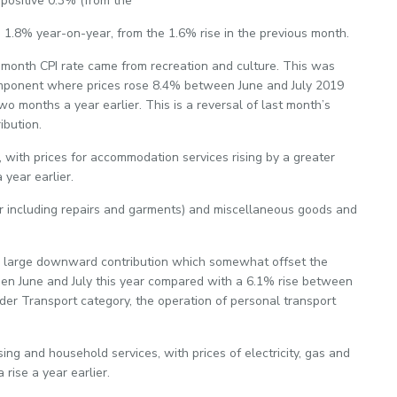
positive 0.3% (from the
p 1.8% year-on-year, from the 1.6% rise in the previous month.
-month CPI rate came from recreation and culture. This was
omponent where prices rose 8.4% between June and July 2019
 months a year earlier. This is a reversal of last month’s
bution.
with prices for accommodation services rising by a greater
year earlier.
r including repairs and garments) and miscellaneous goods and
 a large downward contribution which somewhat offset the
en June and July this year compared with a 6.1% rise between
der Transport category, the operation of personal transport
g and household services, with prices of electricity, gas and
 rise a year earlier.