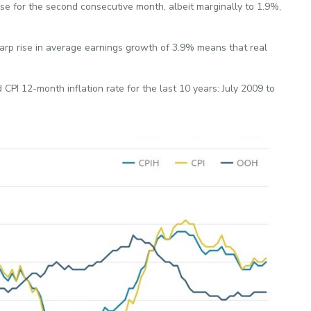
ose for the second consecutive month, albeit marginally to 1.9%,
sharp rise in average earnings growth of 3.9% means that real
CPI 12-month inflation rate for the last 10 years: July 2009 to