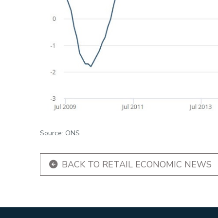
Source: ONS
BACK TO RETAIL ECONOMIC NEWS