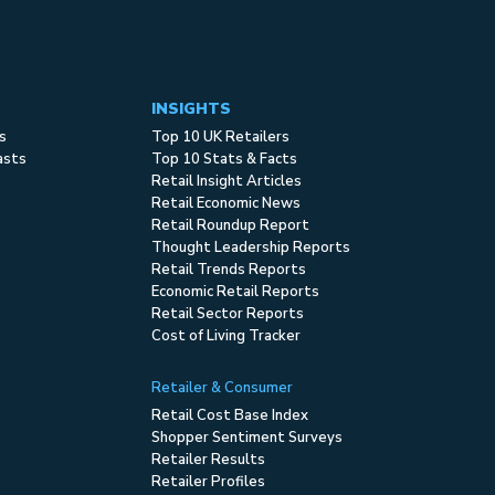
INSIGHTS
s
Top 10 UK Retailers
asts
Top 10 Stats & Facts
Retail Insight Articles
Retail Economic News
Retail Roundup Report
Thought Leadership Reports
Retail Trends Reports
Economic Retail Reports
Retail Sector Reports
Cost of Living Tracker
Retailer & Consumer
Retail Cost Base Index
Shopper Sentiment Surveys
Retailer Results
Retailer Profiles