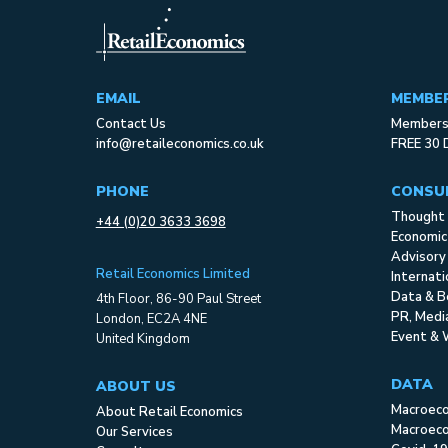
EMAIL
MEMBE
Contact Us
Membersh
info@retaileconomics.co.uk
FREE 30 
PHONE
CONSU
Thought 
+44 (0)20 3633 3698
Economic
Advisory
Retail Economics Limited
Internat
Data & B
4th Floor, 86-90 Paul Street
PR, Med
London, EC2A 4NE
Event & 
United Kingdom
DATA
ABOUT US
Macroec
About Retail Economics
Macroeco
Our Services