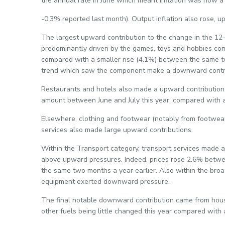
the annual rate in June which meant inflation was now a 
-0.3% reported last month). Output inflation also rose, u
The largest upward contribution to the change in the 12
predominantly driven by the games, toys and hobbies c
compared with a smaller rise (4.1%) between the same two
trend which saw the component make a downward contri
Restaurants and hotels also made a upward contribution, 
amount between June and July this year, compared with a 
Elsewhere, clothing and footwear (notably from footwea
services also made large upward contributions.
Within the Transport category, transport services made
above upward pressures. Indeed, prices rose 2.6% betwe
the same two months a year earlier. Also within the broa
equipment exerted downward pressure.
The final notable downward contribution came from housin
other fuels being little changed this year compared with a