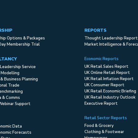
RSHIP
REPORTS
ip Options & Packages
Thought Leadership Report
Day Membership Trial
Market Intelligence & Forec
LTANCY
Economic Reports
UK Retail Sales Report
Leadership Service
UK Online Retail Report
 Modelling
UK Retail Inflation Report
 & Business Planning
UK Consumer Report
ional Trade
UK Retail Economic Briefing
enchmarking
UK Retail Industry Outlook
ia & Comms
Executive Report
Webinar Support
Retail Sector Reports
Food & Grocery
onomic Data
Clothing & Footwear
nomic Forecasts
Homewares