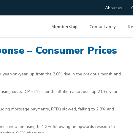
About us
Membership
Consultancy
Re
ponse – Consumer Prices
y, year-on-year, up from the 2.0% rise in the previous month and
sing costs (CPIH) 12-month inflation also rose, up 2.0%, year-
cluding mortgage payments, RPIX) slowed, falling to 2.8% and
price inflation rising to 1.3% following an upwards revision to