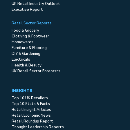
UK Retail Industry Outlook
Executive Report
Retail Sector Reports
Food & Grocery
Clothing & Footwear
Homewares
Furniture & Flooring
DIY & Gardening
Electricals
Health & Beauty
UK Retail Sector Forecasts
INSIGHTS
Top 10 UK Retailers
Top 10 Stats & Facts
Retail Insight Articles
Retail Economic News
Retail Roundup Report
Thought Leadership Reports