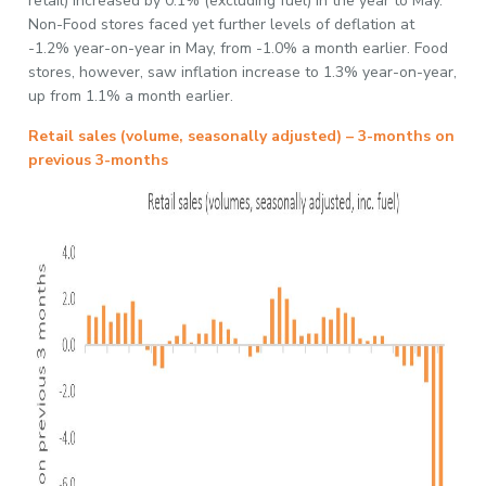
retail) increased by 0.1% (excluding fuel) in the year to May.
Non-Food stores faced yet further levels of deflation at
-1.2% year-on-year in May, from -1.0% a month earlier. Food
stores, however, saw inflation increase to 1.3% year-on-year,
up from 1.1% a month earlier.
Retail sales (volume, seasonally adjusted) – 3-months on
previous 3-months