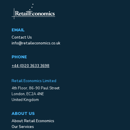
EMAIL
Contact Us
info@retaileconomics.co.uk
PHONE
+44 (0)20 3633 3698
Retail Economics Limited
4th Floor, 86-90 Paul Street
London, EC2A 4NE
United Kingdom
ABOUT US
About Retail Economics
Our Services