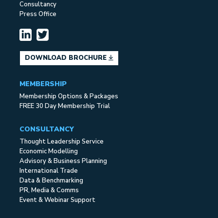
Consultancy
Press Office
DOWNLOAD BROCHURE
MEMBERSHIP
Membership Options & Packages
FREE 30 Day Membership Trial
CONSULTANCY
Thought Leadership Service
Economic Modelling
Advisory & Business Planning
International Trade
Data & Benchmarking
PR, Media & Comms
Event & Webinar Support