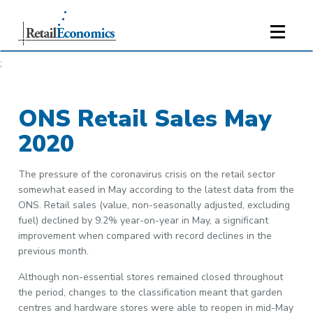
;
ONS Retail Sales May
2020
The pressure of the coronavirus crisis on the retail sector
somewhat eased in May according to the latest data from the
ONS. Retail sales (value, non-seasonally adjusted, excluding
fuel) declined by 9.2% year-on-year in May, a significant
improvement when compared with record declines in the
previous month.
Although non-essential stores remained closed throughout
the period, changes to the classification meant that garden
centres and hardware stores were able to reopen in mid-May