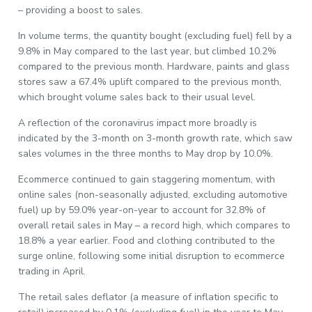
– providing a boost to sales.
In volume terms, the quantity bought (excluding fuel) fell by a
9.8% in May compared to the last year, but climbed 10.2%
compared to the previous month. Hardware, paints and glass
stores saw a 67.4% uplift compared to the previous month,
which brought volume sales back to their usual level.
A reflection of the coronavirus impact more broadly is
indicated by the 3-month on 3-month growth rate, which saw
sales volumes in the three months to May drop by 10.0%.
Ecommerce continued to gain staggering momentum, with
online sales (non-seasonally adjusted, excluding automotive
fuel) up by 59.0% year-on-year to account for 32.8% of
overall retail sales in May – a record high, which compares to
18.8% a year earlier. Food and clothing contributed to the
surge online, following some initial disruption to ecommerce
trading in April.
The retail sales deflator (a measure of inflation specific to