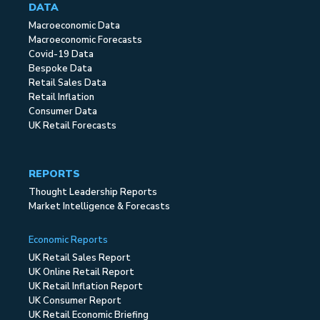
DATA
Macroeconomic Data
Macroeconomic Forecasts
Covid-19 Data
Bespoke Data
Retail Sales Data
Retail Inflation
Consumer Data
UK Retail Forecasts
REPORTS
Thought Leadership Reports
Market Intelligence & Forecasts
Economic Reports
UK Retail Sales Report
UK Online Retail Report
UK Retail Inflation Report
UK Consumer Report
UK Retail Economic Briefing