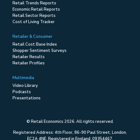
Retail Trends Reports
Economic Retail Reports
Retail Sector Reports
Cost of Living Tracker
Retailer & Consumer
Retail Cost Base Index
Shopper Sentiment Surveys
Retailer Results
Retailer Profiles
Multimedia
Video Library
Podcasts
Presentations
© Retail Economics 2026. All rights reserved.
Registered Address: 4th Floor, 86-90 Paul Street, London,
EC2A 4NE. Registered in England: 09354467.