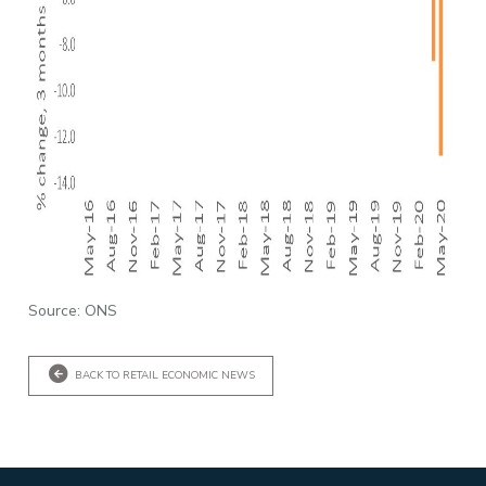
Source: ONS
BACK TO RETAIL ECONOMIC NEWS