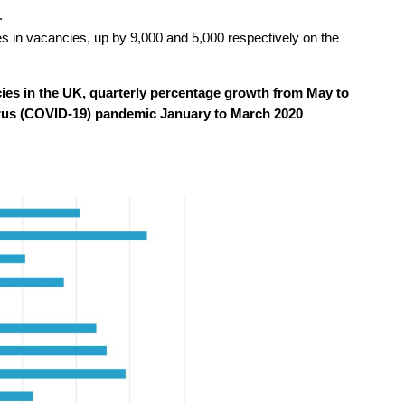
.
s in vacancies, up by 9,000 and 5,000 respectively on the
es in the UK, quarterly percentage growth from May to
rus (COVID-19) pandemic January to March 2020