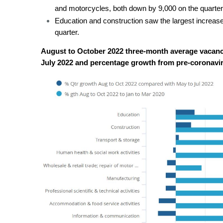
and motorcycles, both down by 9,000 on the quarter
Education and construction saw the largest increase
quarter.
August to October 2022 three-month average vacanci
July 2022 and percentage growth from pre-coronavi