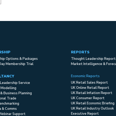
RSHIP
REPORTS
ip Options & Packages
Thought Leadership Report
Day Membership Trial
Market Intelligence & Forec
LTANCY
Economic Reports
UK Retail Sales Report
Leadership Service
UK Online Retail Report
 Modelling
UK Retail Inflation Report
 & Business Planning
UK Consumer Report
ional Trade
UK Retail Economic Briefing
enchmarking
UK Retail Industry Outlook
ia & Comms
Executive Report
Webinar Support