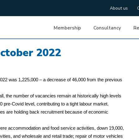
About us
Membership
Consultancy
Re
ctober 2022
2022 was 1,225,000 – a decrease of 46,000 from the previous
ll, the number of vacancies remain at historically high levels
re-Covid level, contributing to a tight labour market.
es are holding back recruitment because of economic
s were accommodation and food service activities, down 19,000,
ivities, and wholesale and retail trade; repair of motor vehicles