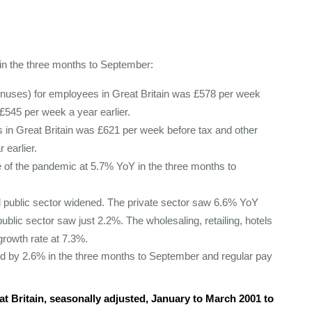
n in the three months to September:
onuses) for employees in Great Britain was £578 per week
£545 per week a year earlier.
 in Great Britain was £621 per week before tax and other
 earlier.
de of the pandemic at 5.7% YoY in the three months to
 public sector widened. The private sector saw 6.6% YoY
ublic sector saw just 2.2%. The wholesaling, retailing, hotels
growth rate at 7.3%.
lined by 2.6% in the three months to September and regular pay
t Britain, seasonally adjusted, January to March 2001 to