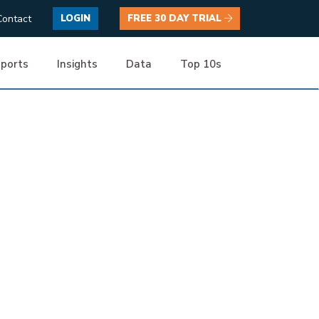
Contact
LOGIN
FREE 30 DAY TRIAL
ports
Insights
Data
Top 10s