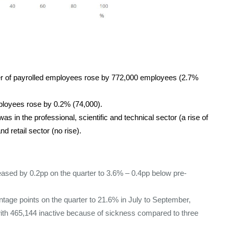
er of payrolled employees rose by 772,000 employees (2.7%
ployees rose by 0.2% (74,000).
s in the professional, scientific and technical sector (a rise of
 retail sector (no rise).
ased by 0.2pp on the quarter to 3.6% – 0.4pp below pre-
ntage points on the quarter to 21.6% in July to September,
 with 465,144 inactive because of sickness compared to three