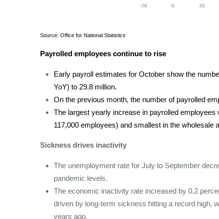
Source: Office for National Statistics
Payrolled employees continue to rise
Early payroll estimates for October show the numb
YoY) to 29.8 million.
On the previous month, the number of payrolled em
The largest yearly increase in payrolled employees wa
117,000 employees) and smallest in the wholesale and
Sickness drives inactivity
The unemployment rate for July to September decre
pandemic levels.
The economic inactivity rate increased by 0.2 perce
driven by long-term sickness hitting a record high,
years ago.