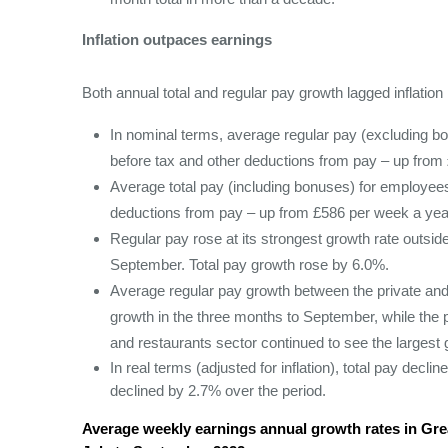
Inflation outpaces earnings
Both annual total and regular pay growth lagged inflatio
In nominal terms, average regular pay (excluding b
before tax and other deductions from pay – up from 
Average total pay (including bonuses) for employees
deductions from pay – up from £586 per week a year
Regular pay rose at its strongest growth rate outsi
September. Total pay growth rose by 6.0%.
Average regular pay growth between the private and
growth in the three months to September, while the p
and restaurants sector continued to see the largest 
In real terms (adjusted for inflation), total pay dec
declined by 2.7% over the period.
Average weekly earnings annual growth rates in Grea