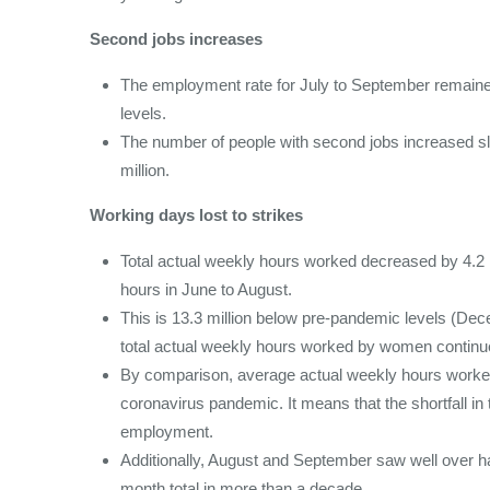
Second jobs increases
The employment rate for July to September remaine
levels.
The number of people with second jobs increased slig
million.
Working days lost to strikes
Total actual weekly hours worked decreased by 4.2 m
hours in June to August.
This is 13.3 million below pre-pandemic levels (De
total actual weekly hours worked by women continu
By comparison, average actual weekly hours worked 
coronavirus pandemic. It means that the shortfall in 
employment.
Additionally, August and September saw well over hal
month total in more than a decade.