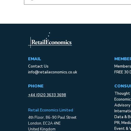
EMAIL
MEMBE
Contact Us
Membersh
info@retaileconomics.co.uk
FREE 30 
PHONE
CONSU
Thought 
+44 (0)20 3633 3698
Economic
Advisory
Retail Economics Limited
Internat
Data & B
4th Floor, 86-90 Paul Street
PR, Med
London, EC2A 4NE
Event & 
United Kingdom