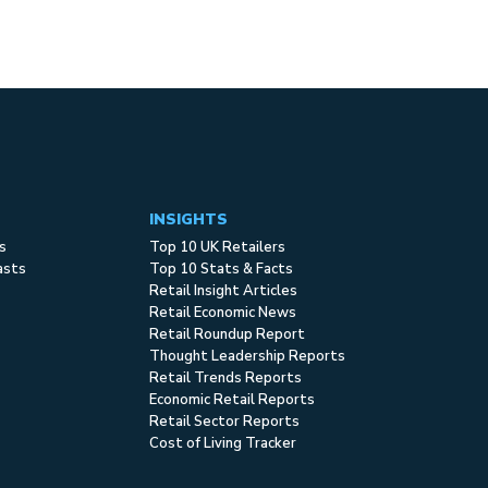
INSIGHTS
s
Top 10 UK Retailers
asts
Top 10 Stats & Facts
Retail Insight Articles
Retail Economic News
Retail Roundup Report
Thought Leadership Reports
Retail Trends Reports
Economic Retail Reports
Retail Sector Reports
Cost of Living Tracker