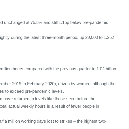
d unchanged at 75.5% and still 1.1pp below pre-pandemic
htly during the latest three-month period, up 29,000 to 1.252
illion hours compared with the previous quarter to 1.04 billion
cember 2019 to February 2020), driven by women, although the
es to exceed pre-pandemic levels.
have returned to levels like those seen before the
total actual weekly hours is a result of fewer people in
f a million working days lost to strikes – the highest two-