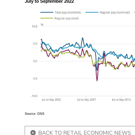
July to September 2022
Source: ONS
BACK TO RETAIL ECONOMIC NEWS