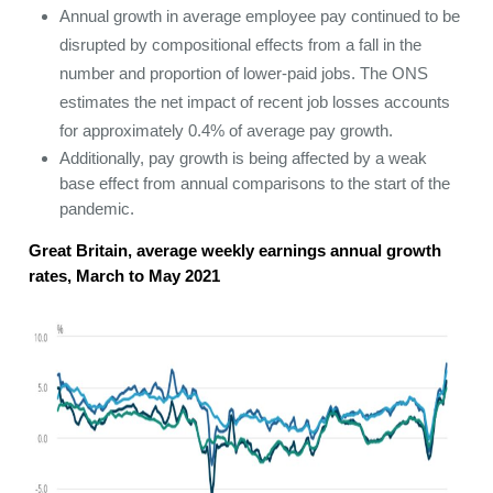
Annual growth in average employee pay continued to be
disrupted by compositional effects from a fall in the
number and proportion of lower-paid jobs. The ONS
estimates the net impact of recent job losses accounts
for approximately 0.4% of average pay growth.
Additionally, pay growth is being affected by a weak
base effect from annual comparisons to the start of the
pandemic.
Great Britain, average weekly earnings annual growth
rates, March to May 2021