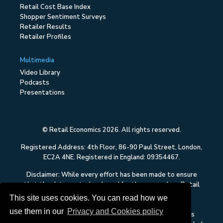
Retail Cost Base Index
Shopper Sentiment Surveys
Retailer Results
Retailer Profiles
Multimedia
Video Library
Podcasts
Presentations
© Retail Economics 2026. All rights reserved.
Registered Address: 4th Floor, 86-90 Paul Street, London,
EC2A 4NE. Registered in England: 09354467.
Disclaimer: While every effort has been made to ensure
that the data quoted and used for the research on Retail
Economics is reliable, there is no guarantee that it is
This site uses cookies. You can read how we
correct, and Retail Economics can accept no liability
use them in our
Privacy and Cookies policy
whatsoever in respect of any errors or omissions. This