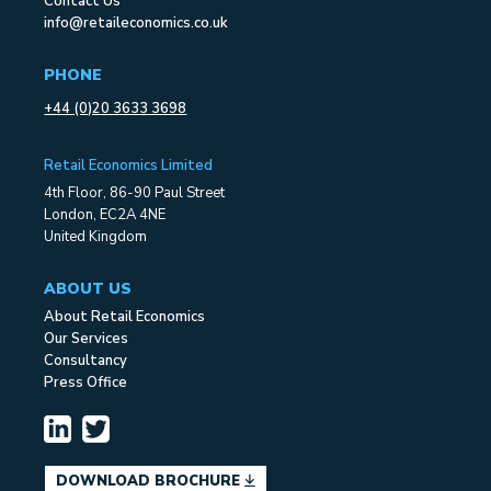
Contact Us
info@retaileconomics.co.uk
PHONE
+44 (0)20 3633 3698
Retail Economics Limited
4th Floor, 86-90 Paul Street
London, EC2A 4NE
United Kingdom
ABOUT US
About Retail Economics
Our Services
Consultancy
Press Office
DOWNLOAD BROCHURE