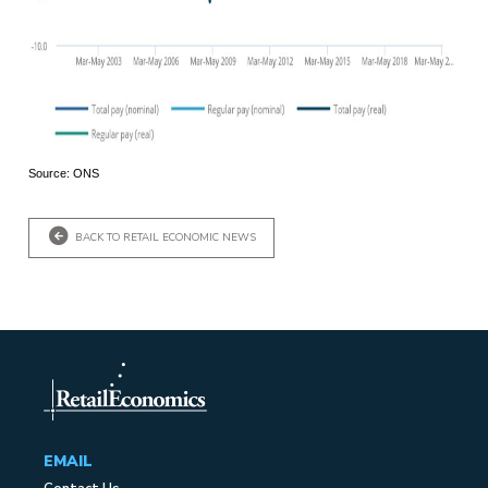
Source: ONS
BACK TO RETAIL ECONOMIC NEWS
EMAIL