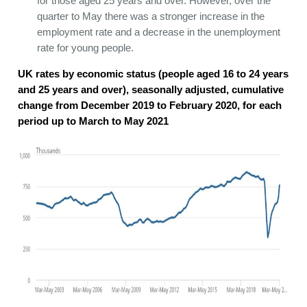
for those aged 25 years and over. However, over the
quarter to May there was a stronger increase in the
employment rate and a decrease in the unemployment
rate for young people.
UK rates by economic status (people aged 16 to 24 years
and 25 years and over), seasonally adjusted, cumulative
change from December 2019 to February 2020, for each
period up to March to May 2021