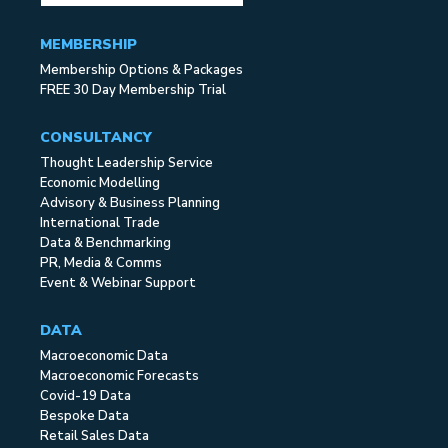
MEMBERSHIP
Membership Options & Packages
FREE 30 Day Membership Trial
CONSULTANCY
Thought Leadership Service
Economic Modelling
Advisory & Business Planning
International Trade
Data & Benchmarking
PR, Media & Comms
Event & Webinar Support
DATA
Macroeconomic Data
Macroeconomic Forecasts
Covid-19 Data
Bespoke Data
Retail Sales Data