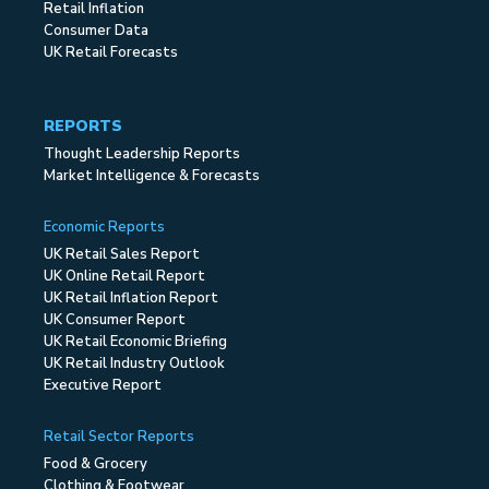
Retail Inflation
Consumer Data
UK Retail Forecasts
REPORTS
Thought Leadership Reports
Market Intelligence & Forecasts
Economic Reports
UK Retail Sales Report
UK Online Retail Report
UK Retail Inflation Report
UK Consumer Report
UK Retail Economic Briefing
UK Retail Industry Outlook
Executive Report
Retail Sector Reports
Food & Grocery
Clothing & Footwear