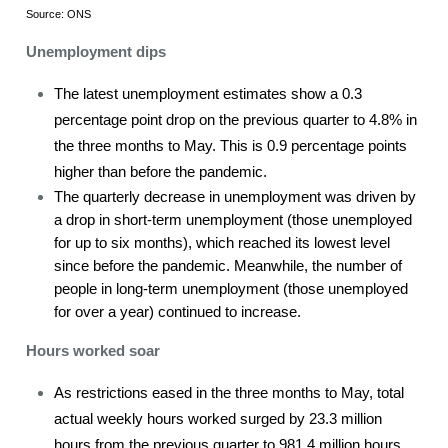
Source: ONS
Unemployment dips
The latest unemployment estimates show a 0.3
percentage point drop on the previous quarter to 4.8% in
the three months to May. This is 0.9 percentage points
higher than before the pandemic.
The quarterly decrease in unemployment was driven by
a drop in short-term unemployment (those unemployed
for up to six months), which reached its lowest level
since before the pandemic. Meanwhile, the number of
people in long-term unemployment (those unemployed
for over a year) continued to increase.
Hours worked soar
As restrictions eased in the three months to May, total
actual weekly hours worked surged by 23.3 million
hours from the previous quarter to 981.4 million hours.