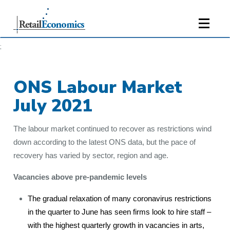
;
ONS Labour Market
July 2021
The labour market continued to recover as restrictions wind
down according to the latest ONS data, but the pace of
recovery has varied by sector, region and age.
Vacancies above pre-pandemic levels
The gradual relaxation of many coronavirus restrictions
in the quarter to June has seen firms look to hire staff –
with the highest quarterly growth in vacancies in arts,