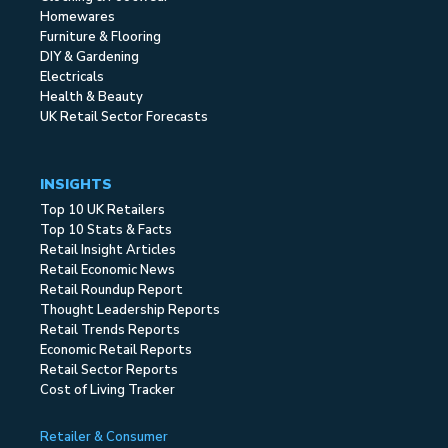
Homewares
Furniture & Flooring
DIY & Gardening
Electricals
Health & Beauty
UK Retail Sector Forecasts
INSIGHTS
Top 10 UK Retailers
Top 10 Stats & Facts
Retail Insight Articles
Retail Economic News
Retail Roundup Report
Thought Leadership Reports
Retail Trends Reports
Economic Retail Reports
Retail Sector Reports
Cost of Living Tracker
Retailer & Consumer