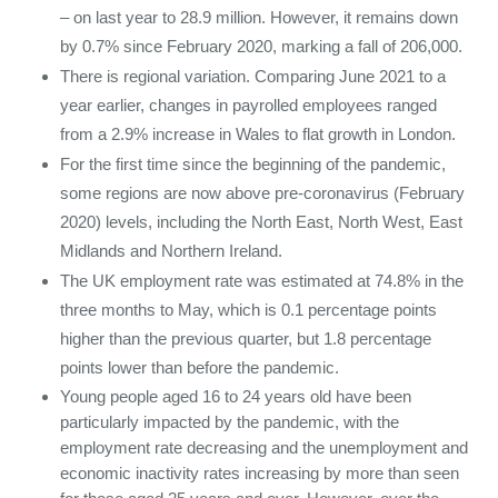
– on last year to 28.9 million. However, it remains down
by 0.7% since February 2020, marking a fall of 206,000.
There is regional variation. Comparing June 2021 to a
year earlier, changes in payrolled employees ranged
from a 2.9% increase in Wales to flat growth in London.
For the first time since the beginning of the pandemic,
some regions are now above pre-coronavirus (February
2020) levels, including the North East, North West, East
Midlands and Northern Ireland.
The UK employment rate was estimated at 74.8% in the
three months to May, which is 0.1 percentage points
higher than the previous quarter, but 1.8 percentage
points lower than before the pandemic.
Young people aged 16 to 24 years old have been
particularly impacted by the pandemic, with the
employment rate decreasing and the unemployment and
economic inactivity rates increasing by more than seen