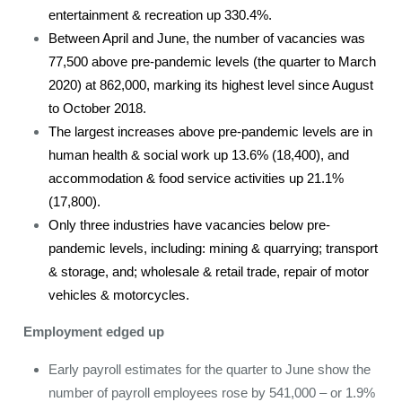
entertainment & recreation up 330.4%.
Between April and June, the number of vacancies was
77,500 above pre-pandemic levels (the quarter to March
2020) at 862,000, marking its highest level since August
to October 2018.
The largest increases above pre-pandemic levels are in
human health & social work up 13.6% (18,400), and
accommodation & food service activities up 21.1%
(17,800).
Only three industries have vacancies below pre-
pandemic levels, including: mining & quarrying; transport
& storage, and; wholesale & retail trade, repair of motor
vehicles & motorcycles.
Employment edged up
Early payroll estimates for the quarter to June show the
number of payroll employees rose by 541,000 – or 1.9%