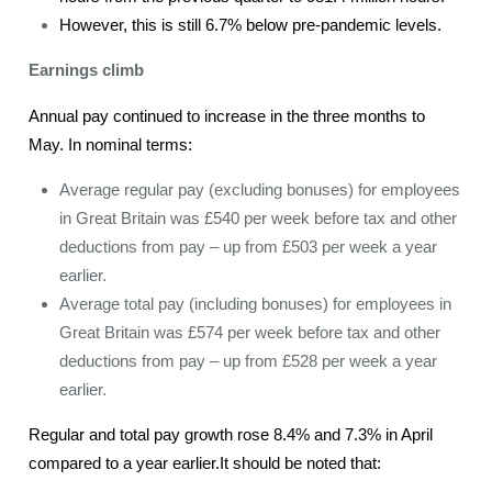
However, this is still 6.7% below pre-pandemic levels.
Earnings climb
Annual pay continued to increase in the three months to
May. In nominal terms:
Average regular pay (excluding bonuses) for employees
in Great Britain was £540 per week before tax and other
deductions from pay – up from £503 per week a year
earlier.
Average total pay (including bonuses) for employees in
Great Britain was £574 per week before tax and other
deductions from pay – up from £528 per week a year
earlier.
Regular and total pay growth rose 8.4% and 7.3% in April
compared to a year earlier.It should be noted that: