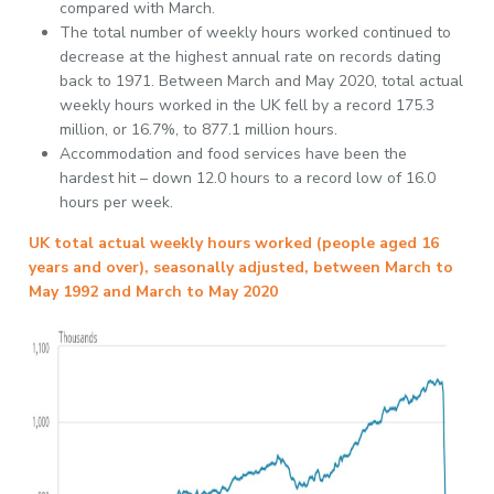
compared with March.
The total number of weekly hours worked continued to
decrease at the highest annual rate on records dating
back to 1971. Between March and May 2020, total actual
weekly hours worked in the UK fell by a record 175.3
million, or 16.7%, to 877.1 million hours.
Accommodation and food services have been the
hardest hit – down 12.0 hours to a record low of 16.0
hours per week.
UK total actual weekly hours worked (people aged 16
years and over), seasonally adjusted, between March to
May 1992 and March to May 2020