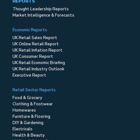
REPORTS
Thought Leadership Reports
Market Intelligence & Forecasts
Economic Reports
UK Retail Sales Report
UK Online Retail Report
UK Retail Inflation Report
UK Consumer Report
UK Retail Economic Briefing
UK Retail Industry Outlook
Executive Report
Retail Sector Reports
Food & Grocery
Clothing & Footwear
Homewares
Furniture & Flooring
DIY & Gardening
Electricals
Health & Beauty