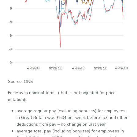
Source: ONS
For May in nominal terms (that is, not adjusted for price
inflation):
average regular pay (excluding bonuses) for employees
in Great Britain was £504 per week before tax and other
deductions from pay – no change on last year
average total pay (including bonuses) for employees in