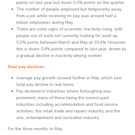
points on last year but down 0.2% points on the quarter.
The number of people employed but temporarily away
from a job while receiving no pay was around half a
million employees during May.
There are some signs of economic inactivity rising, with
people out of work not currently looking for work up
0.2% points between March and May at 20.4%. However,
this is down 0.4% points compared to last year, driven by
a gradual decline in inactivity among women.
Real pay declines
Average pay growth slowed further in May, which saw
total pay decline in real terms.
Pay declined in industries where furloughing was
prominent, many of these being the lowest-paid
industries including accommodation and food service
activities, the retail trade and repairs industry, and the
arts, entertainment and recreation industry.
For the three months to May: