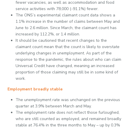
fewer vacancies, as well as accommodation and food
service activities with 78,000 (-91.1%) fewer.
The ONS’s experimental claimant count data shows a
1.1% increase in the number of claims between May and
June to 2.6 million. Since March, the claimant count has
increased by 112.2%, or 1.4 million.
It should be cautioned that recent changes to the
claimant count mean that the count is likely to overstate
underlying changes in unemployment. As part of the
response to the pandemic, the rules about who can claim
Universal Credit have changed, meaning an increased
proportion of those claiming may still be in some kind of
work.
Employment broadly stable
The unemployment rate was unchanged on the previous
quarter at 3.9% between March and May.
The employment rate does not reflect those furloughed,
who are still counted as employed, and remained broadly
stable at 76.4% in the three months to May – up by 0.3%