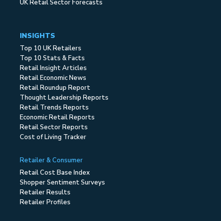
UK Retail Sector Forecasts
INSIGHTS
Top 10 UK Retailers
Top 10 Stats & Facts
Retail Insight Articles
Retail Economic News
Retail Roundup Report
Thought Leadership Reports
Retail Trends Reports
Economic Retail Reports
Retail Sector Reports
Cost of Living Tracker
Retailer & Consumer
Retail Cost Base Index
Shopper Sentiment Surveys
Retailer Results
Retailer Profiles