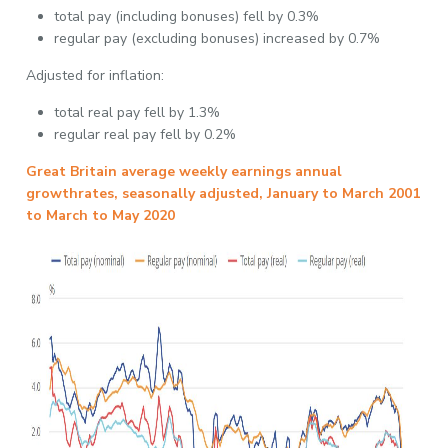
total pay (including bonuses) fell by 0.3%
regular pay (excluding bonuses) increased by 0.7%
Adjusted for inflation:
total real pay fell by 1.3%
regular real pay fell by 0.2%
Great Britain average weekly earnings annual
growthrates, seasonally adjusted, January to March 2001
to March to May 2020