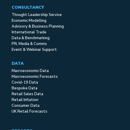
CONSULTANCY
Thought Leadership Service
Economic Modelling
Advisory & Business Planning
International Trade
Data & Benchmarking
PR, Media & Comms
Event & Webinar Support
DATA
Macroeconomic Data
Macroeconomic Forecasts
Covid-19 Data
Bespoke Data
Retail Sales Data
Retail Inflation
Consumer Data
UK Retail Forecasts