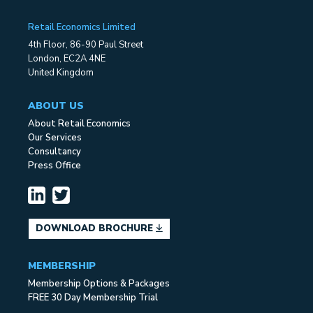
Retail Economics Limited
4th Floor, 86-90 Paul Street
London, EC2A 4NE
United Kingdom
ABOUT US
About Retail Economics
Our Services
Consultancy
Press Office
DOWNLOAD BROCHURE
MEMBERSHIP
Membership Options & Packages
FREE 30 Day Membership Trial