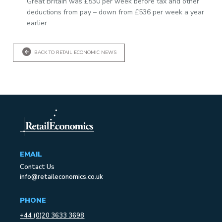
Great Britain was £530 per week before tax and other
deductions from pay – down from £536 per week a year
earlier
BACK TO RETAIL ECONOMIC NEWS
EMAIL
Contact Us
info@retaileconomics.co.uk
PHONE
+44 (0)20 3633 3698