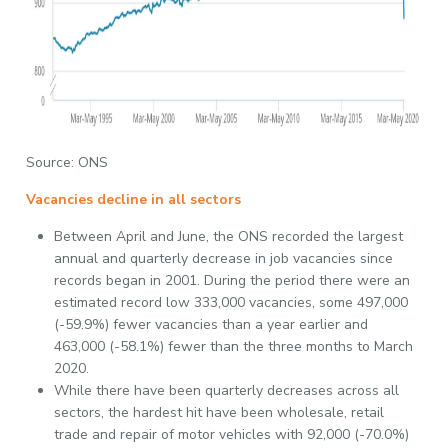
Source: ONS
Vacancies decline in all sectors
Between April and June, the ONS recorded the largest
annual and quarterly decrease in job vacancies since
records began in 2001. During the period there were an
estimated record low 333,000 vacancies, some 497,000
(-59.9%) fewer vacancies than a year earlier and
463,000 (-58.1%) fewer than the three months to March
2020.
While there have been quarterly decreases across all
sectors, the hardest hit have been wholesale, retail
trade and repair of motor vehicles with 92,000 (-70.0%)