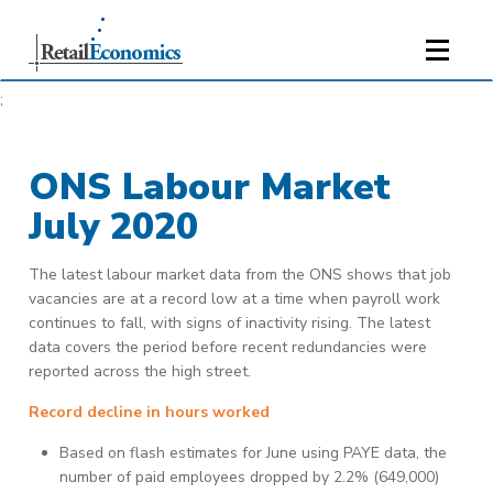
;
ONS Labour Market
July 2020
The latest labour market data from the ONS shows that job
vacancies are at a record low at a time when payroll work
continues to fall, with signs of inactivity rising. The latest
data covers the period before recent redundancies were
reported across the high street.
Record decline in hours worked
Based on flash estimates for June using PAYE data, the
number of paid employees dropped by 2.2% (649,000)