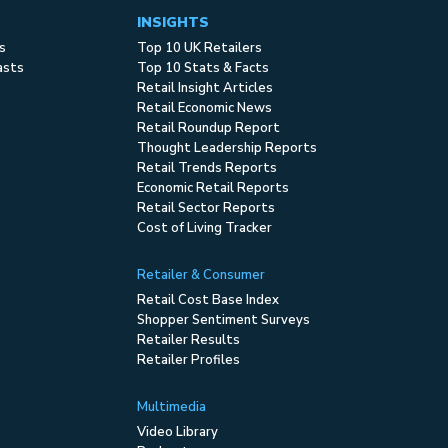
INSIGHTS
s
Top 10 UK Retailers
asts
Top 10 Stats & Facts
Retail Insight Articles
Retail Economic News
Retail Roundup Report
Thought Leadership Reports
Retail Trends Reports
Economic Retail Reports
Retail Sector Reports
Cost of Living Tracker
Retailer & Consumer
Retail Cost Base Index
Shopper Sentiment Surveys
Retailer Results
Retailer Profiles
Multimedia
Video Library