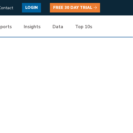
Contact
LOGIN
FREE 30 DAY TRIAL
ports
Insights
Data
Top 10s