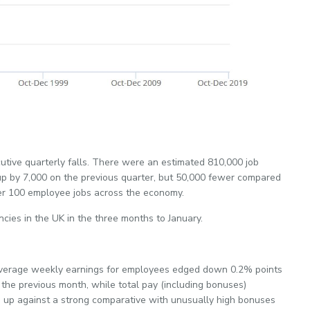
cutive quarterly falls. There were an estimated 810,000 job
 by 7,000 on the previous quarter, but 50,000 fewer compared
per 100 employee jobs across the economy.
cies in the UK in the three months to January.
 Average weekly earnings for employees edged down 0.2% points
the previous month, while total pay (including bonuses)
up against a strong comparative with unusually high bonuses