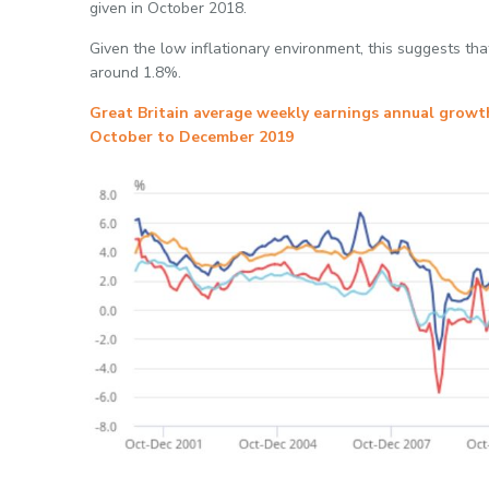
given in October 2018.
Given the low inflationary environment, this suggests that
around 1.8%.
Great Britain average weekly earnings annual growth
October to December 2019