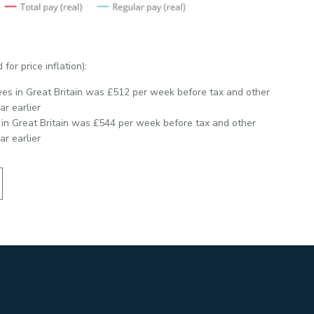
for price inflation):
ees in Great Britain was £512 per week before tax and other
r earlier
 in Great Britain was £544 per week before tax and other
r earlier