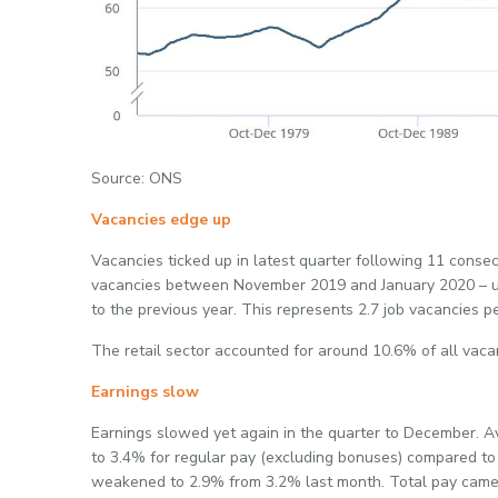
Source: ONS
Vacancies edge up
Vacancies ticked up in latest quarter following 11 conse
vacancies between November 2019 and January 2020 – up
to the previous year. This represents 2.7 job vacancies 
The retail sector accounted for around 10.6% of all vacan
Earnings slow
Earnings slowed yet again in the quarter to December.
to 3.4% for regular pay (excluding bonuses) compared to 
weakened to 2.9% from 3.2% last month. Total pay came 