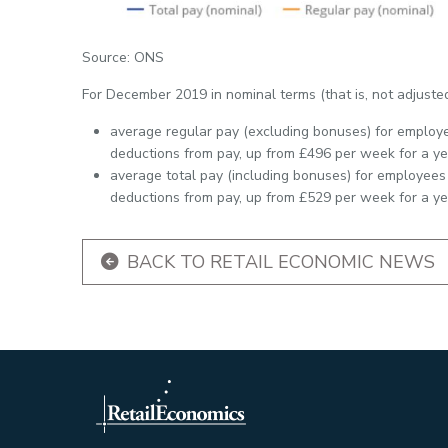
Source: ONS
For December 2019 in nominal terms (that is, not adjusted 
average regular pay (excluding bonuses) for employ
deductions from pay, up from £496 per week for a yea
average total pay (including bonuses) for employees
deductions from pay, up from £529 per week for a yea
BACK TO RETAIL ECONOMIC NEWS