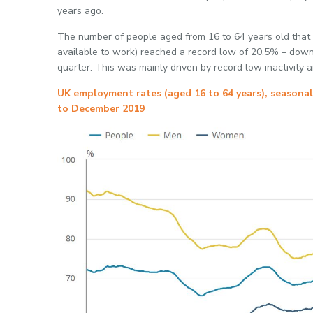
years ago.
The number of people aged from 16 to 64 years old that 
available to work) reached a record low of 20.5% – dow
quarter. This was mainly driven by record low inactivit
UK employment rates (aged 16 to 64 years), seasona
to December 2019