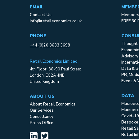
EMAIL
MEMBE
Contact Us
Membersh
info@retaileconomics.co.uk
FREE 30 
PHONE
CONSU
Thought 
+44 (0)20 3633 3698
Economic
Advisory
Retail Economics Limited
Internat
Data & B
4th Floor, 86-90 Paul Street
PR, Med
London, EC2A 4NE
Event & 
United Kingdom
DATA
ABOUT US
Macroec
About Retail Economics
Macroeco
Our Services
Covid-19
Consultancy
Bespoke
Press Office
Retail S
Retail In