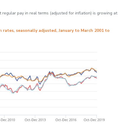
 regular pay in real terms (adjusted for inflation) is growing at
 rates, seasonally adjusted, January to March 2001 to