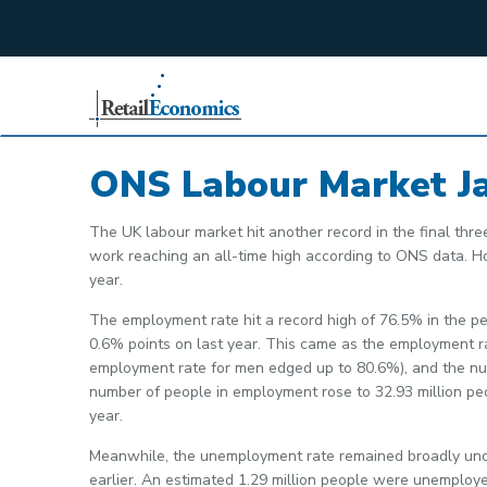
;
ONS Labour Market J
The UK labour market hit another record in the final thre
work reaching an all-time high according to ONS data. H
year.
The employment rate hit a record high of 76.5% in the pe
0.6% points on last year. This came as the employment r
employment rate for men edged up to 80.6%), and the numbe
number of people in employment rose to 32.93 million pe
year.
Meanwhile, the unemployment rate remained broadly unc
earlier. An estimated 1.29 million people were unemploy