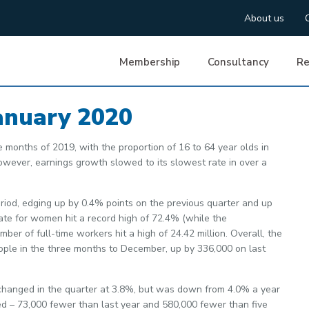
About us
Membership
Consultancy
Re
anuary 2020
e months of 2019, with the proportion of 16 to 64 year olds in
owever, earnings growth slowed to its slowest rate in over a
riod, edging up by 0.4% points on the previous quarter and up
ate for women hit a record high of 72.4% (while the
r of full-time workers hit a high of 24.42 million. Overall, the
ople in the three months to December, up by 336,000 on last
hanged in the quarter at 3.8%, but was down from 4.0% a year
ed – 73,000 fewer than last year and 580,000 fewer than five