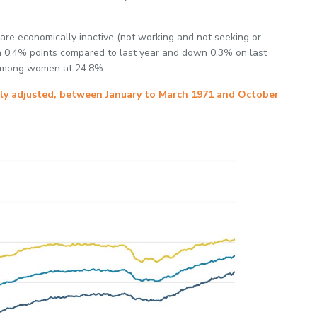
are economically inactive (not working and not seeking or
n 0.4% points compared to last year and down 0.3% on last
y among women at 24.8%.
lly adjusted, between January to March 1971 and October