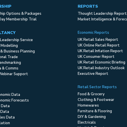
RSHIP
REPORTS
ip Options & Packages
Thought Leadership Report
Day Membership Trial
Market Intelligence & Forec
LTANCY
Economic Reports
UK Retail Sales Report
Leadership Service
UK Online Retail Report
 Modelling
UK Retail Inflation Report
 & Business Planning
UK Consumer Report
ional Trade
UK Retail Economic Briefing
enchmarking
UK Retail Industry Outlook
ia & Comms
Executive Report
Webinar Support
Retail Sector Reports
Food & Grocery
onomic Data
Clothing & Footwear
nomic Forecasts
Homewares
 Data
Furniture & Flooring
 Data
DIY & Gardening
ales Data
Electricals
flation