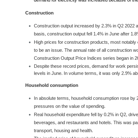
demand for electricity was increased because of the
Construction
Construction output increased by 2.3% in Q2 2022 
basis, construction output fell 1.4% in June after 1.
High prices for construction products, most notably 
to be an issue. The annual rate of all construction 
Construction Output Price Indices series began in 
Despite these record prices, demand for work per
levels in June. In volume terms, it was only 2.9% abo
Household consumption
In absolute terms, household consumption rose by 2.6
pressures on the value of spending.
Real household expenditure fell by 0.2% in Q2, driven
beverages, and restaurants and hotels. This was part
transport, housing and health.