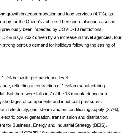
strong growth in accommodation and food services (4.7%), as
holiday for the Queen’s Jubilee. There were also increases in
ad previously been impacted by COVID-19 restrictions.
y 1.2% in Q2 2022 driven by an increase in travel agencies, tour
rom strong pent-up demand for holidays following the easing of
 1.2% below its pre-pandemic level.
June, reflecting a contraction of 1.6% in manufacturing.
at. But there were falls in 7 of the 13 manufacturing sub-
g shortages of components and input cost pressures.
e in electricity, gas, steam and air conditioning supply (2.7%),
 electric power generation, transmission and distribution.
t for Business, Energy and Industrial Strategy (BEIS),