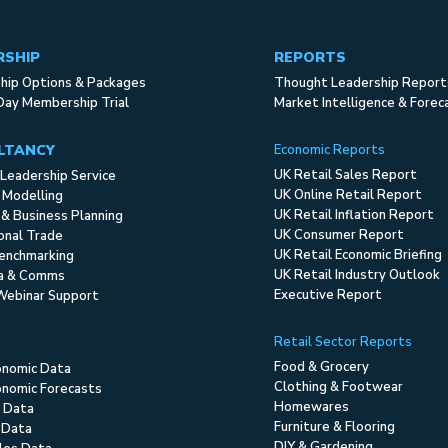
RSHIP
REPORTS
ip Options & Packages
Thought Leadership Report
Day Membership Trial
Market Intelligence & Forec
LTANCY
Economic Reports
UK Retail Sales Report
Leadership Service
UK Online Retail Report
 Modelling
UK Retail Inflation Report
 & Business Planning
UK Consumer Report
ional Trade
UK Retail Economic Briefing
enchmarking
UK Retail Industry Outlook
ia & Comms
Executive Report
Webinar Support
Retail Sector Reports
Food & Grocery
onomic Data
Clothing & Footwear
nomic Forecasts
Homewares
 Data
Furniture & Flooring
 Data
DIY & Gardening