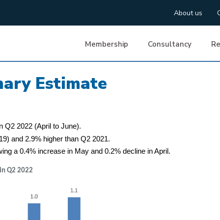
About us
Membership
Consultancy
Re
ary Estimate
n Q2 2022 (April to June).
019) and 2.9% higher than Q2 2021.
wing a 0.4% increase in May and 0.2% decline in April.
 in Q2 2022