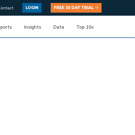
Contact
LOGIN
FREE 30 DAY TRIAL
ports
Insights
Data
Top 10s