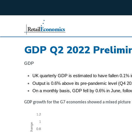
;
GDP Q2 2022 Prelimin
GDP
UK quarterly GDP is estimated to have fallen 0.1% i
Output is 0.6% above its pre-pandemic level (Q4 2
On a monthly basis, GDP fell by 0.6% in June, follo
GDP growth for the G7 economies showed a mixed picture