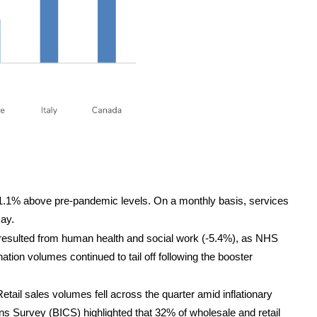
 1.1% above pre-pandemic levels. On a monthly basis, services
May.
t resulted from human health and social work (-5.4%), as NHS
ion volumes continued to tail off following the booster
Retail sales volumes fell across the quarter amid inflationary
ns Survey (BICS) highlighted that 32% of wholesale and retail