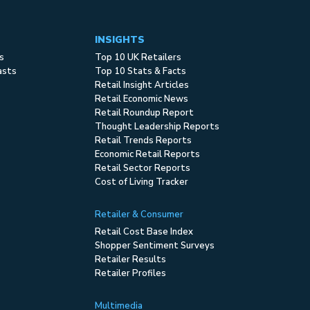
INSIGHTS
s
Top 10 UK Retailers
asts
Top 10 Stats & Facts
Retail Insight Articles
Retail Economic News
Retail Roundup Report
Thought Leadership Reports
Retail Trends Reports
Economic Retail Reports
Retail Sector Reports
Cost of Living Tracker
Retailer & Consumer
Retail Cost Base Index
Shopper Sentiment Surveys
Retailer Results
Retailer Profiles
Multimedia