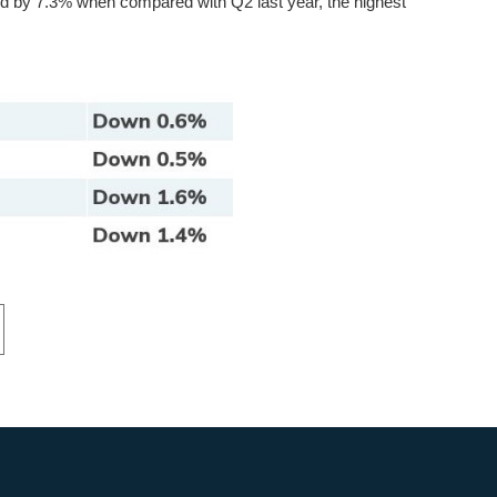
ed by 7.3% when compared with Q2 last year, the highest