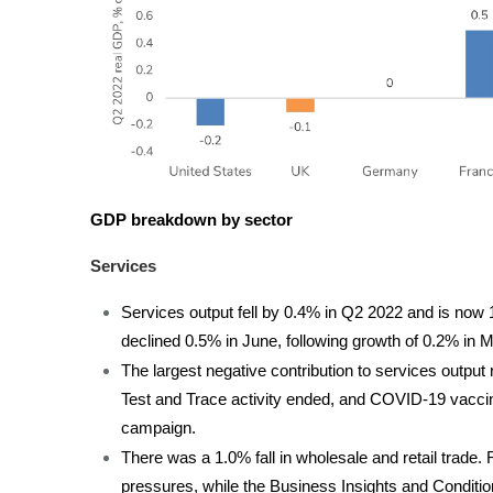
GDP breakdown by sector
Services
Services output fell by 0.4% in Q2 2022 and is now
declined 0.5% in June, following growth of 0.2% in 
The largest negative contribution to services outpu
Test and Trace activity ended, and COVID-19 vaccinat
campaign.
There was a 1.0% fall in wholesale and retail trade. 
pressures, while the Business Insights and Conditio