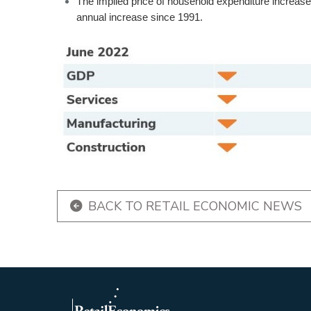
The implied price of household expenditure increas
annual increase since 1991.
BACK TO RETAIL ECONOMIC NEWS