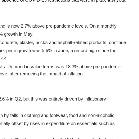
 absence of COVID-19 restrictions that were in place last year.
and is now 2.7% above pre-pandemic levels. On a monthly
8% growth in May.
concrete, plaster, bricks and asphalt-related products, continue
work price growth was 9.6% in June, a record high since the
2014.
sists. Demand in value terms was 18.3% above pre-pandemic
ve, after removing the impact of inflation.
% in Q2, but this was entirely driven by inflationary
 by falls in clothing and footwear, food and non-alcoholic
ially offset by rises in expenditure on essentials such as