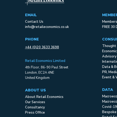
EMAIL
MEMBE
Contact Us
Membersh
info@retaileconomics.co.uk
FREE 30 
PHONE
CONSU
Thought 
+44 (0)20 3633 3698
Economic
Advisory
Retail Economics Limited
Internat
Data & B
4th Floor, 86-90 Paul Street
PR, Med
London, EC2A 4NE
Event & 
United Kingdom
DATA
ABOUT US
Macroec
About Retail Economics
Macroeco
Our Services
Covid-19
Consultancy
Bespoke
Press Office