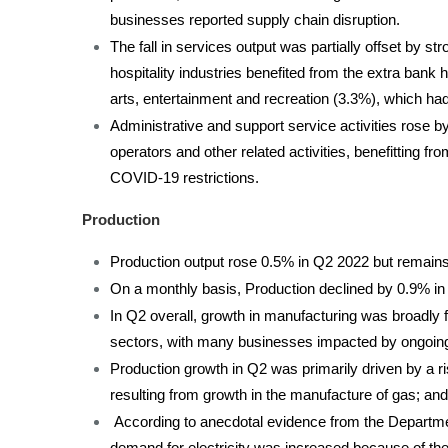
businesses reported supply chain disruption.
The fall in services output was partially offset by 
hospitality industries benefited from the extra bank 
arts, entertainment and recreation (3.3%), which h
Administrative and support service activities rose b
operators and other related activities, benefitting f
COVID-19 restrictions.
Production
Production output rose 0.5% in Q2 2022 but remains
On a monthly basis, Production declined by 0.9% in 
In Q2 overall, growth in manufacturing was broadly fl
sectors, with many businesses impacted by ongoin
Production growth in Q2 was primarily driven by a ris
resulting from growth in the manufacture of gas; and
According to anecdotal evidence from the Departmen