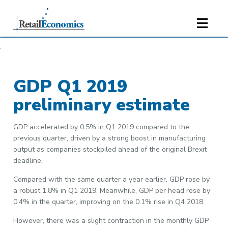
;
GDP Q1 2019
preliminary estimate
GDP accelerated by 0.5% in Q1 2019 compared to the
previous quarter, driven by a strong boost in manufacturing
output as companies stockpiled ahead of the original Brexit
deadline.
Compared with the same quarter a year earlier, GDP rose by
a robust 1.8% in Q1 2019. Meanwhile, GDP per head rose by
0.4% in the quarter, improving on the 0.1% rise in Q4 2018.
However, there was a slight contraction in the monthly GDP