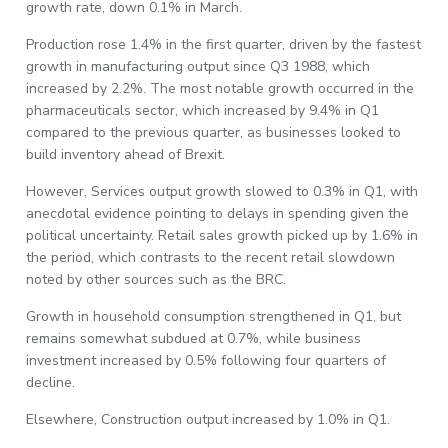
growth rate, down 0.1% in March.
Production rose 1.4% in the first quarter, driven by the fastest
growth in manufacturing output since Q3 1988, which
increased by 2.2%. The most notable growth occurred in the
pharmaceuticals sector, which increased by 9.4% in Q1
compared to the previous quarter, as businesses looked to
build inventory ahead of Brexit.
However, Services output growth slowed to 0.3% in Q1, with
anecdotal evidence pointing to delays in spending given the
political uncertainty. Retail sales growth picked up by 1.6% in
the period, which contrasts to the recent retail slowdown
noted by other sources such as the BRC.
Growth in household consumption strengthened in Q1, but
remains somewhat subdued at 0.7%, while business
investment increased by 0.5% following four quarters of
decline.
Elsewhere, Construction output increased by 1.0% in Q1.