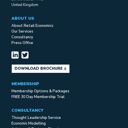
United Kingdom
ABOUT US
About Retail Economics
Our Services
Consultancy
Press Office
DOWNLOAD BROCHURE
MEMBERSHIP
Membership Options & Packages
FREE 30 Day Membership Trial
CONSULTANCY
Thought Leadership Service
Economic Modelling