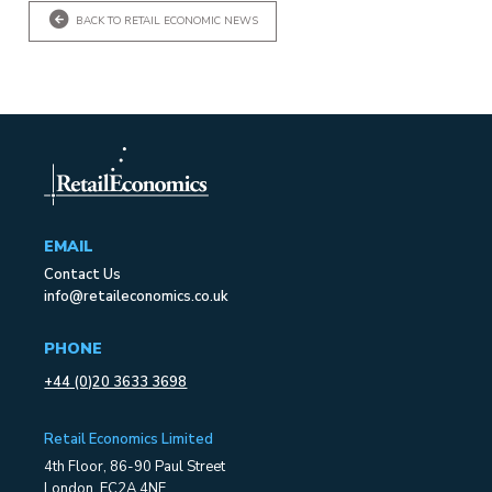
BACK TO RETAIL ECONOMIC NEWS
EMAIL
Contact Us
info@retaileconomics.co.uk
PHONE
+44 (0)20 3633 3698
Retail Economics Limited
4th Floor, 86-90 Paul Street
London, EC2A 4NE