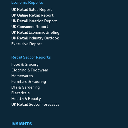
Economic Reports
UK Retail Sales Report
UK Online Retail Report
UK Retail Inflation Report
UK Consumer Report
UK Retail Economic Briefing
UK Retail Industry Outlook
Executive Report
Retail Sector Reports
Food & Grocery
Clothing & Footwear
Homewares
Furniture & Flooring
DIY & Gardening
Electricals
Health & Beauty
UK Retail Sector Forecasts
INSIGHTS