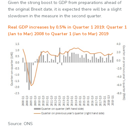
Given the strong boost to GDP from preparations ahead of
the original Brexit date, it is expected there will be a slight
slowdown in the measure in the second quarter.
Real GDP increases by 0.5% in Quarter 1 2019: Quarter 1
(Jan to Mar) 2008 to Quarter 1 (Jan to Mar) 2019
Source: ONS