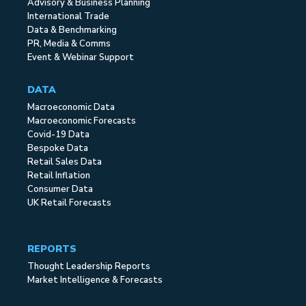
Advisory & Business Planning
International Trade
Data & Benchmarking
PR, Media & Comms
Event & Webinar Support
DATA
Macroeconomic Data
Macroeconomic Forecasts
Covid-19 Data
Bespoke Data
Retail Sales Data
Retail Inflation
Consumer Data
UK Retail Forecasts
REPORTS
Thought Leadership Reports
Market Intelligence & Forecasts