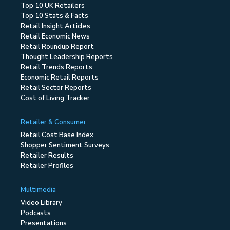
Top 10 UK Retailers
Top 10 Stats & Facts
Retail Insight Articles
Retail Economic News
Retail Roundup Report
Thought Leadership Reports
Retail Trends Reports
Economic Retail Reports
Retail Sector Reports
Cost of Living Tracker
Retailer & Consumer
Retail Cost Base Index
Shopper Sentiment Surveys
Retailer Results
Retailer Profiles
Multimedia
Video Library
Podcasts
Presentations