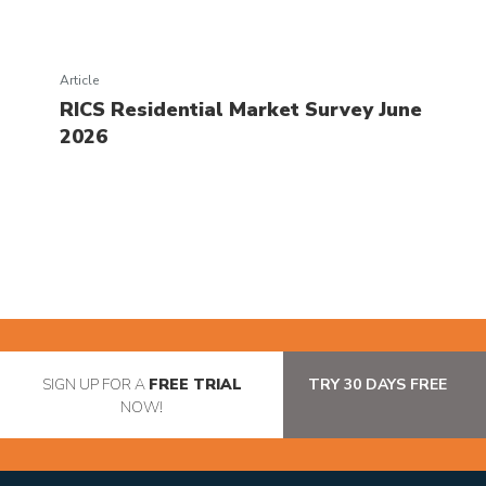
Article
RICS Residential Market Survey June
2026
SIGN UP FOR A
FREE TRIAL
TRY 30 DAYS FREE
NOW!