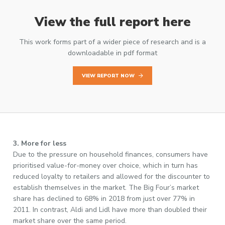
View the full report here
This work forms part of a wider piece of research and is a
downloadable in pdf format
VIEW REPORT NOW
3. More for less
Due to the pressure on household finances, consumers have
prioritised value-for-money over choice, which in turn has
reduced loyalty to retailers and allowed for the discounter to
establish themselves in the market. The Big Four’s market
share has declined to 68% in 2018 from just over 77% in
2011. In contrast, Aldi and Lidl have more than doubled their
market share over the same period.