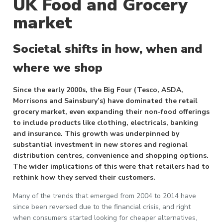
UK Food and Grocery
market
Societal shifts in how, when and
where we shop
Since the early 2000s, the Big Four (Tesco, ASDA,
Morrisons and Sainsbury’s) have dominated the retail
grocery market, even expanding their non-food offerings
to include products like clothing, electricals, banking
and insurance. This growth was underpinned by
substantial investment in new stores and regional
distribution centres, convenience and shopping options.
The wider implications of this were that retailers had to
rethink how they served their customers.
Many of the trends that emerged from 2004 to 2014 have
since been reversed due to the financial crisis, and right
when consumers started looking for cheaper alternatives,