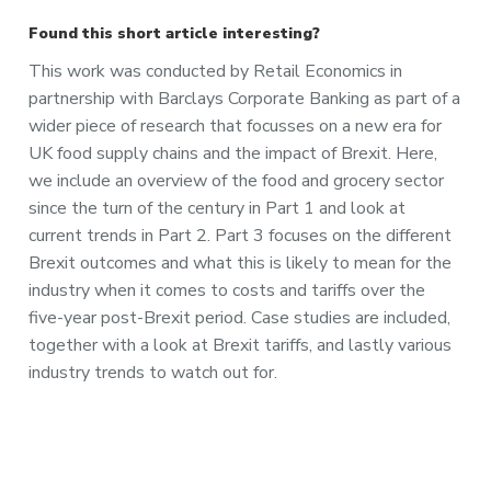
Found this short article interesting?
This work was conducted by Retail Economics in
partnership with Barclays Corporate Banking as part of a
wider piece of research that focusses on a new era for
UK food supply chains and the impact of Brexit. Here,
we include an overview of the food and grocery sector
since the turn of the century in Part 1 and look at
current trends in Part 2. Part 3 focuses on the different
Brexit outcomes and what this is likely to mean for the
industry when it comes to costs and tariffs over the
five-year post-Brexit period. Case studies are included,
together with a look at Brexit tariffs, and lastly various
industry trends to watch out for.