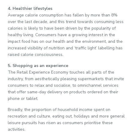
4. Healthier lifestyles
Average calorie consumption has fallen by more than 8%
over the last decade, and this trend towards consuming less
calories is likely to have been driven by the popularity of
healthy living. Consumers have a growing interest in the
impact food has on our health and the environment, and the
increased visibility of nutrition and ‘traffic light’ labelling has
raised calorie consciousness.
5. Shopping as an experience
The Retail Experience Economy touches all parts of the
industry, from aesthetically pleasing supermarkets that invite
consumers to relax and socialise, to omnichannel services
that offer same-day delivery on products ordered on their
phone or tablet.
Broadly, the proportion of household income spent on
recreation and culture, eating out, holidays and more general
leisure pursuits has risen as consumers prioritise these
activities.