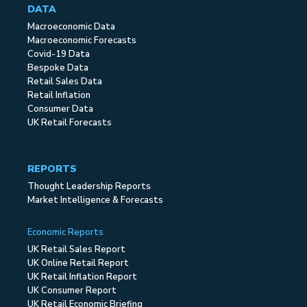
DATA
Macroeconomic Data
Macroeconomic Forecasts
Covid-19 Data
Bespoke Data
Retail Sales Data
Retail Inflation
Consumer Data
UK Retail Forecasts
REPORTS
Thought Leadership Reports
Market Intelligence & Forecasts
Economic Reports
UK Retail Sales Report
UK Online Retail Report
UK Retail Inflation Report
UK Consumer Report
UK Retail Economic Briefing