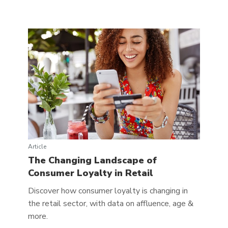
Article
The Changing Landscape of
Consumer Loyalty in Retail
Discover how consumer loyalty is changing in
the retail sector, with data on affluence, age &
more.