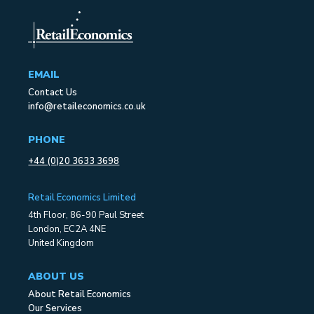
EMAIL
Contact Us
info@retaileconomics.co.uk
PHONE
+44 (0)20 3633 3698
Retail Economics Limited
4th Floor, 86-90 Paul Street
London, EC2A 4NE
United Kingdom
ABOUT US
About Retail Economics
Our Services