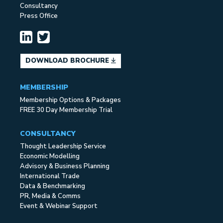
Consultancy
Press Office
DOWNLOAD BROCHURE
MEMBERSHIP
Membership Options & Packages
FREE 30 Day Membership Trial
CONSULTANCY
Thought Leadership Service
Economic Modelling
Advisory & Business Planning
International Trade
Data & Benchmarking
PR, Media & Comms
Event & Webinar Support