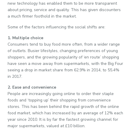
new technology has enabled them to be more transparent
about pricing, service and quality. This has given discounters
a much firmer foothold in the market.
Some of the factors influencing the social shifts are:
1. Multiple choice
Consumers tend to buy food more often, from a wider range
of outlets. Busier lifestyles, changing preferences of young
shoppers, and the growing popularity of ‘en route’ shopping
have seen a move away from supermarkets, with the Big Four
seeing a drop in market share from 62.9% in 2014, to 55.4%
in 2017.
2. Ease and convenience
People are increasingly going online to order their staple
foods and ‘topping up’ their shopping from convenience
stores. This has been behind the rapid growth of the online
food market, which has increased by an average of 12% each
year since 2010. It is by far the fastest growing channel for
major supermarkets, valued at £10 billion.