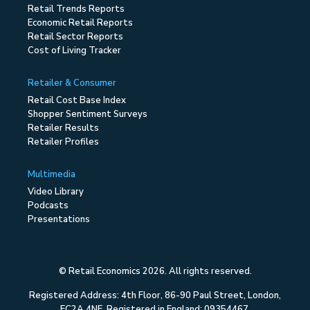
Retail Trends Reports
Economic Retail Reports
Retail Sector Reports
Cost of Living Tracker
Retailer & Consumer
Retail Cost Base Index
Shopper Sentiment Surveys
Retailer Results
Retailer Profiles
Multimedia
Video Library
Podcasts
Presentations
© Retail Economics 2026. All rights reserved.
Registered Address: 4th Floor, 86-90 Paul Street, London,
EC2A 4NE. Registered in England: 09354467.