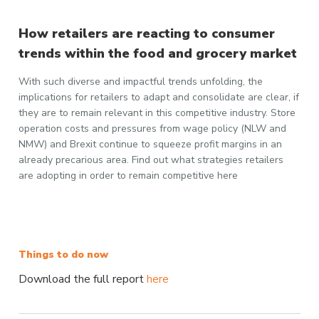
How retailers are reacting to consumer
trends within the food and grocery market
With such diverse and impactful trends unfolding, the
implications for retailers to adapt and consolidate are clear, if
they are to remain relevant in this competitive industry. Store
operation costs and pressures from wage policy (NLW and
NMW) and Brexit continue to squeeze profit margins in an
already precarious area. Find out what strategies retailers
are adopting in order to remain competitive here
Things to do now
Download the full report
here