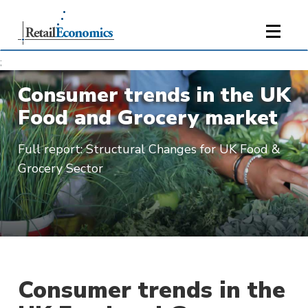
;
Consumer trends in the UK
Food and Grocery market
Full report: Structural Changes for UK Food &
Grocery Sector
Consumer trends in the