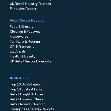
UK Retail Industry Outlook
Executive Report
Retail Sector Reports
Food & Grocery
Clothing & Footwear
Homewares
Furniture & Flooring
DIY & Gardening
Electricals
Health & Beauty
UK Retail Sector Forecasts
INSIGHTS
Top 10 UK Retailers
Top 10 Stats & Facts
Retail Insight Articles
Retail Economic News
Retail Roundup Report
Thought Leadership Reports