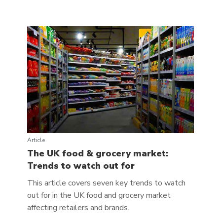
Article
The UK food & grocery market:
Trends to watch out for
This article covers seven key trends to watch
out for in the UK food and grocery market
affecting retailers and brands.