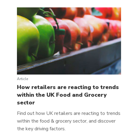
Article
How retailers are reacting to trends
within the UK Food and Grocery
sector
Find out how UK retailers are reacting to trends
within the food & grocery sector, and discover
the key driving factors.