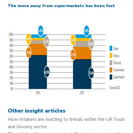
The move away from supermarkets has been fast
Other insight articles
How retailers are reacting to trends within the UK Food
and Grocery sector