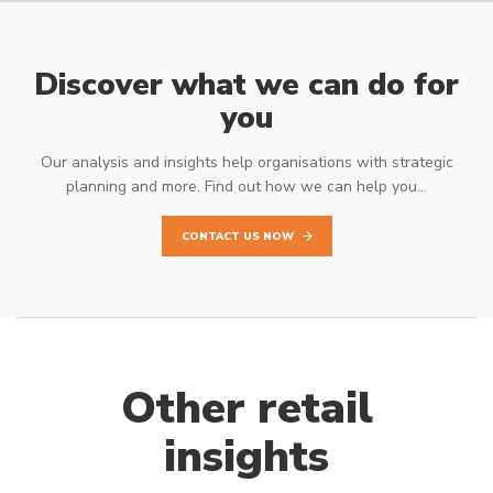
Discover what we can do for
you
Our analysis and insights help organisations with strategic
planning and more. Find out how we can help you…
CONTACT US NOW
Other retail
insights