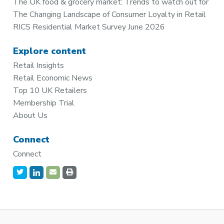
The UK food & grocery market: Trends to watch out for
The Changing Landscape of Consumer Loyalty in Retail
RICS Residential Market Survey June 2026
Explore content
Retail Insights
Retail Economic News
Top 10 UK Retailers
Membership Trial
About Us
Connect
Connect