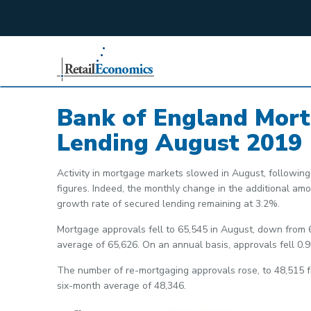
;
Bank of England Mor
Lending August 2019
Activity in mortgage markets slowed in August, following 
figures. Indeed, the monthly change in the additional a
growth rate of secured lending remaining at 3.2%.
Mortgage approvals fell to 65,545 in August, down from 
average of 65,626. On an annual basis, approvals fell 0.
The number of re-mortgaging approvals rose, to 48,515 f
six-month average of 48,346.