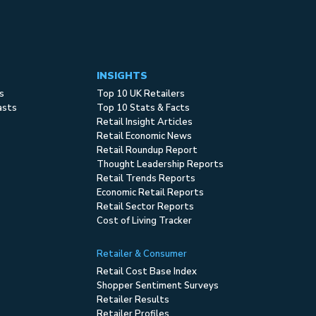
INSIGHTS
s
Top 10 UK Retailers
asts
Top 10 Stats & Facts
Retail Insight Articles
Retail Economic News
Retail Roundup Report
Thought Leadership Reports
Retail Trends Reports
Economic Retail Reports
Retail Sector Reports
Cost of Living Tracker
Retailer & Consumer
Retail Cost Base Index
Shopper Sentiment Surveys
Retailer Results
Retailer Profiles