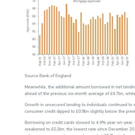
Source Bank of England
Meanwhile, the additional amount borrowed in net lending
ahead of the previous six-month average of £4.7bn, whil
Growth in unsecured lending to individuals continued to 
consumer credit dipped to £0.9bn slightly below the prev
Borrowing on credit cards slowed to 4.9% year-on-year, 
weakened to £0.2bn, the lowest rate since December 20