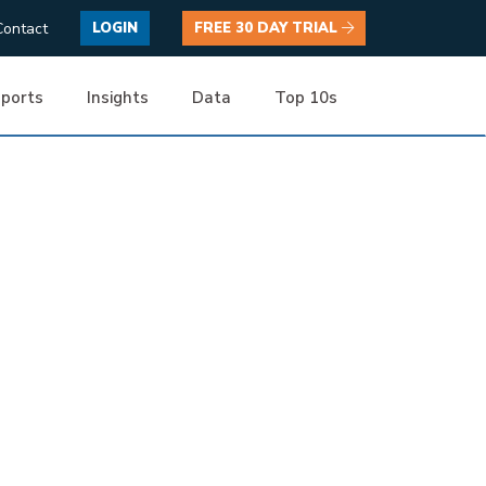
Contact
LOGIN
FREE 30 DAY TRIAL
ports
Insights
Data
Top 10s