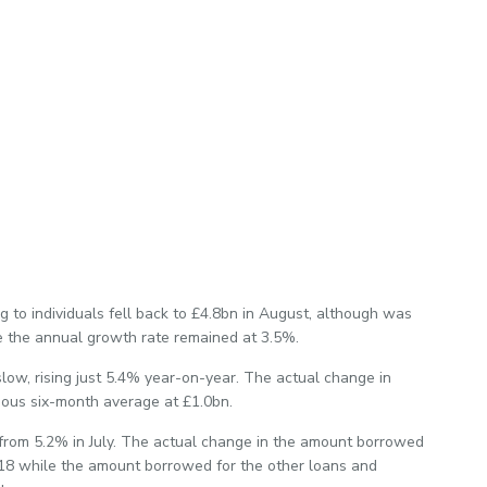
 to individuals fell back to £4.8bn in August, although was
e the annual growth rate remained at 3.5%.
slow, rising just 5.4% year-on-year. The actual change in
ious six-month average at £1.0bn.
from 5.2% in July. The actual change in the amount borrowed
18 while the amount borrowed for the other loans and