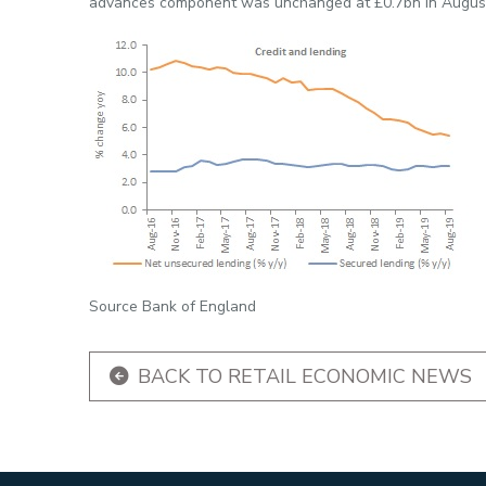
advances component was unchanged at £0.7bn in Augus
Source Bank of England
BACK TO RETAIL ECONOMIC NEWS