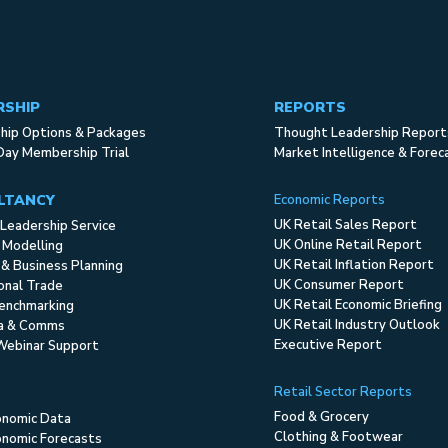
RSHIP
REPORTS
ip Options & Packages
Thought Leadership Report
Day Membership Trial
Market Intelligence & Forec
LTANCY
Economic Reports
UK Retail Sales Report
Leadership Service
UK Online Retail Report
 Modelling
UK Retail Inflation Report
 & Business Planning
UK Consumer Report
ional Trade
UK Retail Economic Briefing
enchmarking
UK Retail Industry Outlook
ia & Comms
Executive Report
Webinar Support
Retail Sector Reports
Food & Grocery
onomic Data
Clothing & Footwear
nomic Forecasts