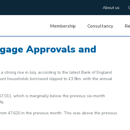
About us
Membership
Consultancy
Re
tgage Approvals and
a strong rise in July, according to the latest Bank of England
mount households borrowed slipped to £3.9bn, with the annual
67,011, which is marginally below the previous six-month
9%.
rom 47,620 in the previous month. This was above the previous