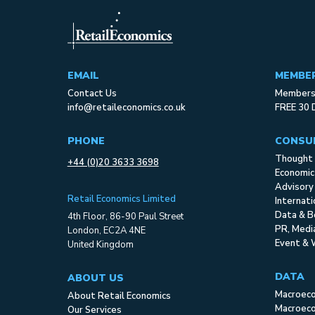
EMAIL
MEMBE
Contact Us
Membersh
info@retaileconomics.co.uk
FREE 30 
PHONE
CONSU
Thought 
+44 (0)20 3633 3698
Economic
Advisory
Retail Economics Limited
Internat
Data & B
4th Floor, 86-90 Paul Street
PR, Med
London, EC2A 4NE
Event & 
United Kingdom
DATA
ABOUT US
Macroec
About Retail Economics
Macroeco
Our Services