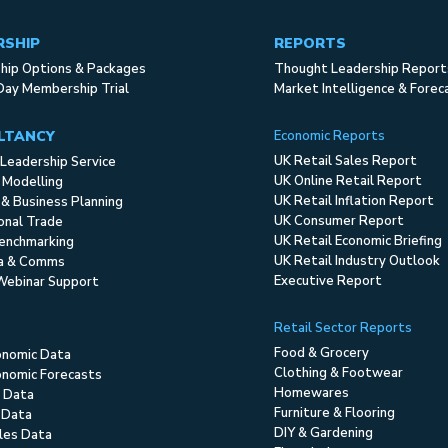
RSHIP
REPORTS
ip Options & Packages
Thought Leadership Report
Day Membership Trial
Market Intelligence & Forec
LTANCY
Economic Reports
UK Retail Sales Report
Leadership Service
UK Online Retail Report
 Modelling
UK Retail Inflation Report
 & Business Planning
UK Consumer Report
ional Trade
UK Retail Economic Briefing
enchmarking
UK Retail Industry Outlook
ia & Comms
Executive Report
Webinar Support
Retail Sector Reports
Food & Grocery
onomic Data
Clothing & Footwear
nomic Forecasts
Homewares
 Data
Furniture & Flooring
 Data
DIY & Gardening
ales Data