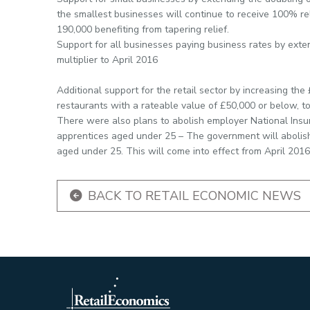
the smallest businesses will continue to receive 100% rel
190,000 benefiting from tapering relief.
Support for all businesses paying business rates by exte
multiplier to April 2016
Additional support for the retail sector by increasing th
restaurants with a rateable value of £50,000 or below, t
There were also plans to abolish employer National Insur
apprentices aged under 25 – The government will abolish
aged under 25. This will come into effect from April 2016
BACK TO RETAIL ECONOMIC NEWS