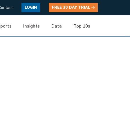
Contact
LOGIN
FREE 30 DAY TRIAL
ports
Insights
Data
Top 10s