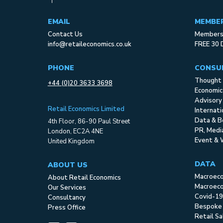
EMAIL
MEMBE
Contact Us
Membersh
info@retaileconomics.co.uk
FREE 30 
PHONE
CONSU
Thought 
+44 (0)20 3633 3698
Economic
Advisory
Retail Economics Limited
Internat
Data & B
4th Floor, 86-90 Paul Street
PR, Med
London, EC2A 4NE
Event & 
United Kingdom
DATA
ABOUT US
Macroec
About Retail Economics
Macroeco
Our Services
Covid-19
Consultancy
Bespoke
Press Office
Retail S