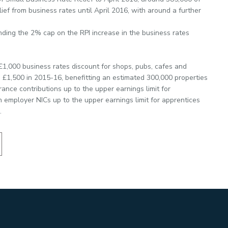
ief from business rates until April 2016, with around a further
nding the 2% cap on the RPI increase in the business rates
e £1,000 business rates discount for shops, pubs, cafes and
o £1,500 in 2015-16, benefitting an estimated 300,000 properties
ance contributions up to the upper earnings limit for
 employer NICs up to the upper earnings limit for apprentices
.