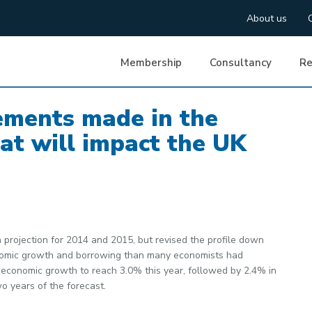
About us
Membership
Consultancy
Re
ments made in the
t will impact the UK
projection for 2014 and 2015, but revised the profile down
conomic growth and borrowing than many economists had
 economic growth to reach 3.0% this year, followed by 2.4% in
o years of the forecast.