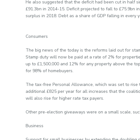
He also suggested that the deficit had been cut in half s
£91.3bn in 2014-15. Deficit projected to fall to £75.9bn 
surplus in 2018. Debt as a share of GDP falling in every 
Consumers
The big news of the today is the reforms laid out for sta
Stamp duty will now be paid at a rate of 2% for proper
up to £1,500,000 and 12% for any property above the top
for 98% of homebuyers.
The tax-free Personal Allowance, which was set to rise t
additional £825 per year for all increases that the coal
will also rise for higher rate tax payers.
Other pre-election giveaways were on a small scale, such
Business
Support for small businesses by extending the doubling o