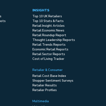
INSIGHTS
s
Top 10 UK Retailers
asts
Top 10 Stats & Facts
Retail Insight Articles
Retail Economic News
Retail Roundup Report
Thought Leadership Reports
Retail Trends Reports
Economic Retail Reports
Retail Sector Reports
Cost of Living Tracker
Retailer & Consumer
Retail Cost Base Index
Shopper Sentiment Surveys
Retailer Results
Retailer Profiles
Multimedia