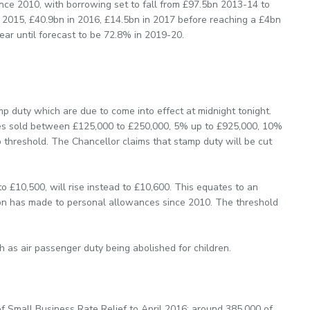
ince 2010, with borrowing set to fall from £97.5bn 2013-14 to
in 2015, £40.9bn in 2016, £14.5bn in 2017 before reaching a £4bn
year until forecast to be 72.8% in 2019-20.
mp duty which are due to come into effect at midnight tonight.
ties sold between £125,000 to £250,000, 5% up to £925,000, 10%
 threshold. The Chancellor claims that stamp duty will be cut
o £10,500, will rise instead to £10,600. This equates to an
ition has made to personal allowances since 2010. The threshold
 as air passenger duty being abolished for children.
f Small Business Rate Relief to April 2016; around 385,000 of