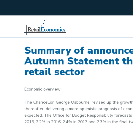
;
Summary of announce
Autumn Statement tha
retail sector
Economic overview
The Chancellor, George Osbourne, revised up the growth 
thereafter, delivering a more optimistic prognosis of e
expected. The Office for Budget Responsibility forecasts
2015, 2.2% in 2016, 2.4% in 2017 and 2.3% in the final tw